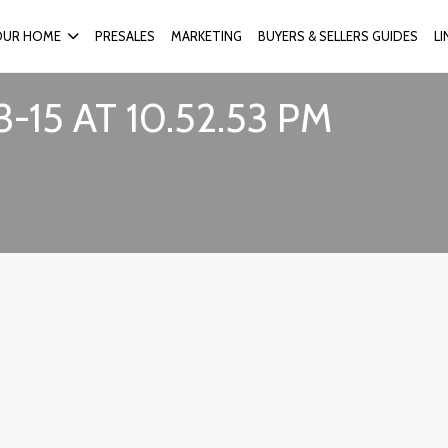
OUR HOME
PRESALES
MARKETING
BUYERS & SELLERS GUIDES
L
15 AT 10.52.53 PM