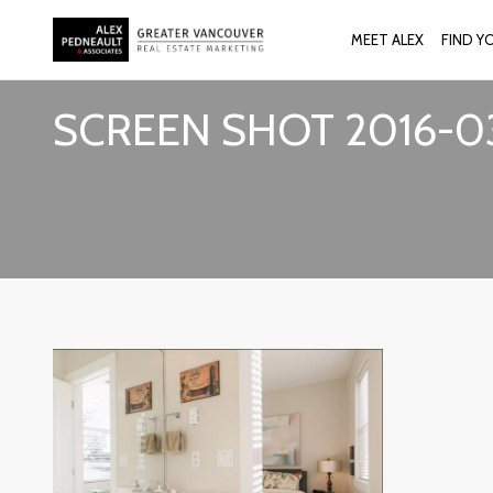
MEET ALEX
FIND Y
SCREEN SHOT 2016-03-