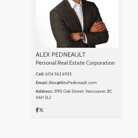
ALEX PEDNEAULT
Personal Real Estate Corporation
Cell:
604.562.6925
Email:
Alex@AlexPedneault.com
Address:
3195 Oak Street, Vancouver, BC
V6H 2L2