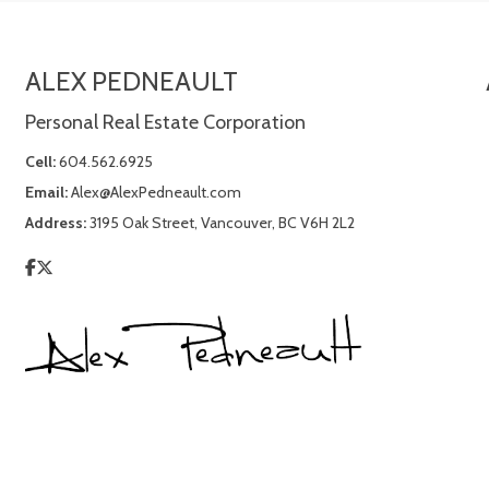
ALEX PEDNEAULT
Personal Real Estate Corporation
Cell:
604.562.6925
Email:
Alex@AlexPedneault.com
Address:
3195 Oak Street, Vancouver, BC V6H 2L2