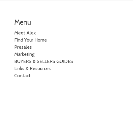
Menu
Meet Alex
Find Your Home
Presales
Marketing
BUYERS & SELLERS GUIDES
Links & Resources
Contact