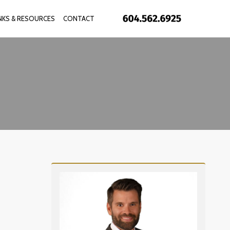
INKS & RESOURCES
CONTACT