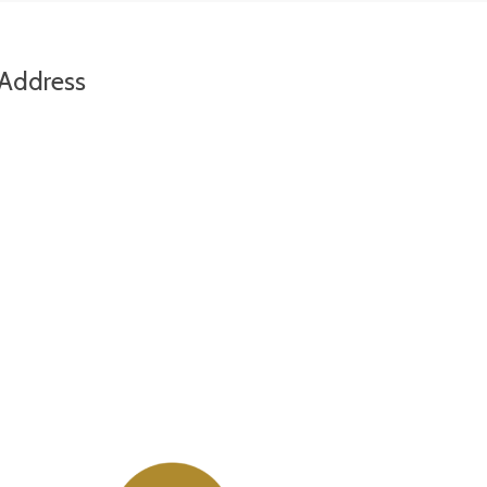
Address