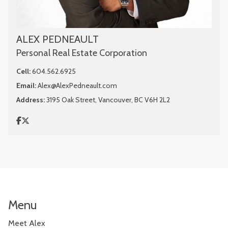
ALEX PEDNEAULT
Personal Real Estate Corporation
Cell:
604.562.6925
Email:
Alex@AlexPedneault.com
Address:
3195 Oak Street, Vancouver, BC V6H 2L2
Menu
Meet Alex