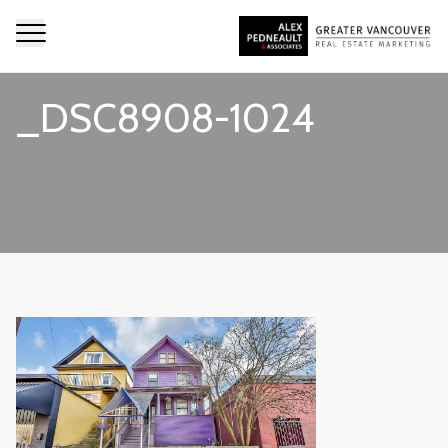
_DSC8908-1024