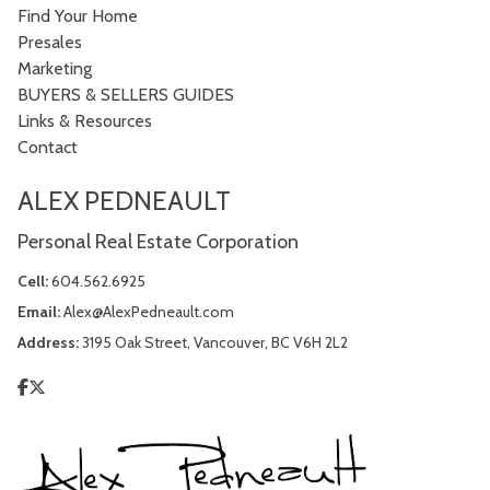
Find Your Home
Presales
Marketing
BUYERS & SELLERS GUIDES
Links & Resources
Contact
ALEX PEDNEAULT
Personal Real Estate Corporation
Cell:
604.562.6925
Email:
Alex@AlexPedneault.com
Address:
3195 Oak Street, Vancouver, BC V6H 2L2