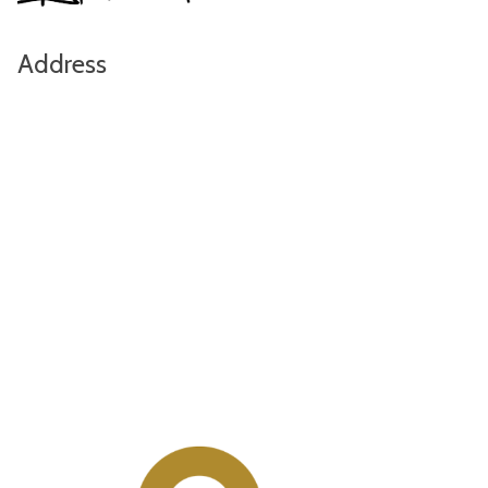
Address