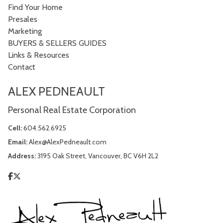
Find Your Home
Presales
Marketing
BUYERS & SELLERS GUIDES
Links & Resources
Contact
ALEX PEDNEAULT
Personal Real Estate Corporation
Cell:
604.562.6925
Email:
Alex@AlexPedneault.com
Address:
3195 Oak Street, Vancouver, BC V6H 2L2