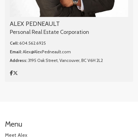
ALEX PEDNEAULT
Personal Real Estate Corporation
Cell:
604.562.6925
Email:
Alex@AlexPedneault.com
Address:
3195 Oak Street, Vancouver, BC V6H 2L2
Menu
Meet Alex