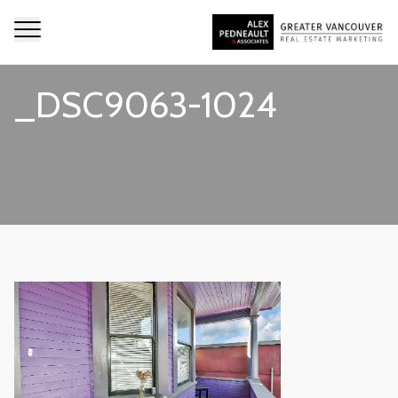
_DSC9063-1024