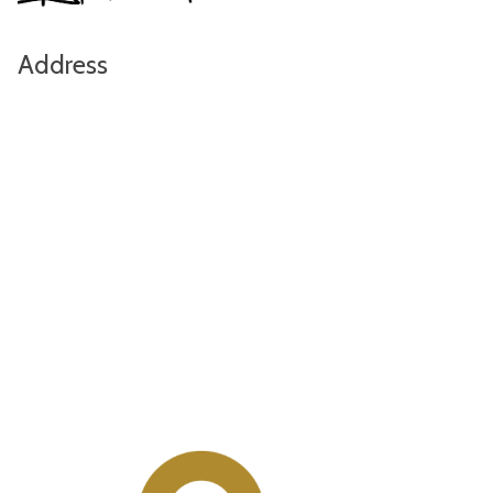
Address