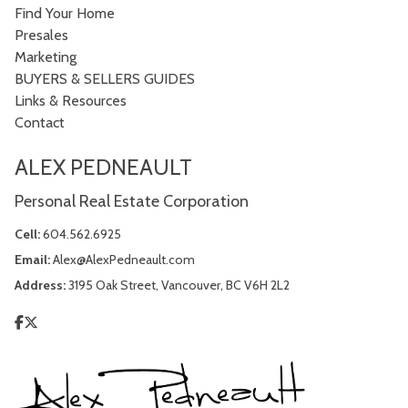
Find Your Home
Presales
Marketing
BUYERS & SELLERS GUIDES
Links & Resources
Contact
ALEX PEDNEAULT
Personal Real Estate Corporation
Cell:
604.562.6925
Email:
Alex@AlexPedneault.com
Address:
3195 Oak Street, Vancouver, BC V6H 2L2