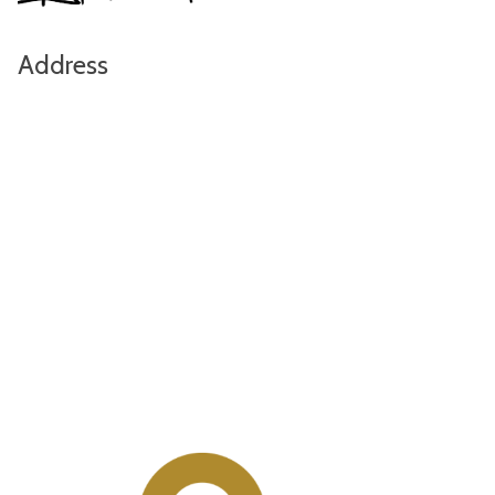
Address