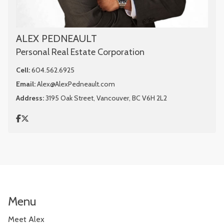
ALEX PEDNEAULT
Personal Real Estate Corporation
Cell:
604.562.6925
Email:
Alex@AlexPedneault.com
Address:
3195 Oak Street, Vancouver, BC V6H 2L2
Menu
Meet Alex