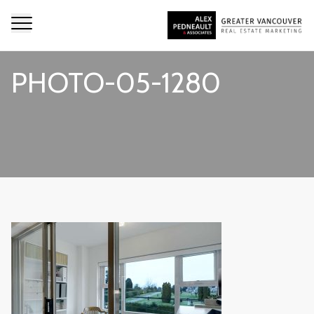
PHOTO-05-1280