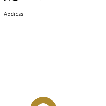
Address