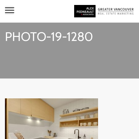
PHOTO-19-1280