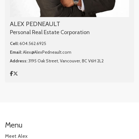
ALEX PEDNEAULT
Personal Real Estate Corporation
Cell:
604.562.6925
Email:
Alex@AlexPedneault.com
Address:
3195 Oak Street, Vancouver, BC V6H 2L2
Menu
Meet Alex