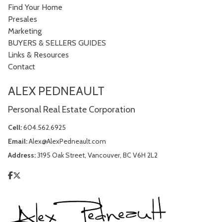
Find Your Home
Presales
Marketing
BUYERS & SELLERS GUIDES
Links & Resources
Contact
ALEX PEDNEAULT
Personal Real Estate Corporation
Cell:
604.562.6925
Email:
Alex@AlexPedneault.com
Address:
3195 Oak Street, Vancouver, BC V6H 2L2