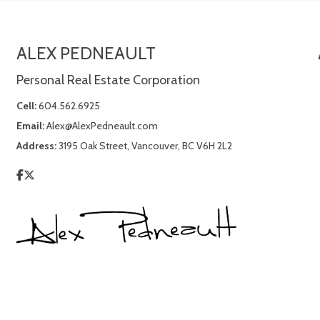
ALEX PEDNEAULT
Personal Real Estate Corporation
Cell:
604.562.6925
Email:
Alex@AlexPedneault.com
Address:
3195 Oak Street, Vancouver, BC V6H 2L2