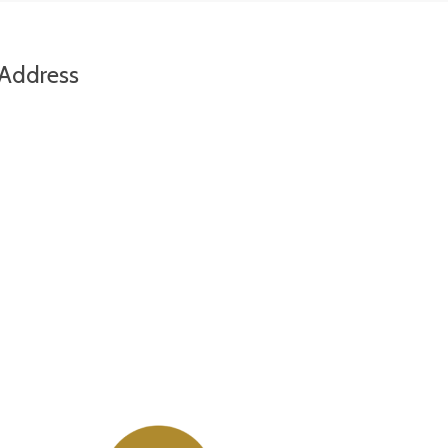
Address