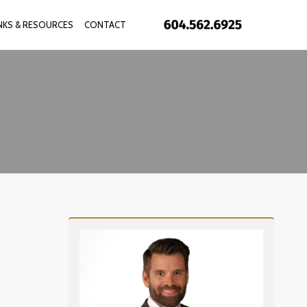
INKS & RESOURCES
CONTACT