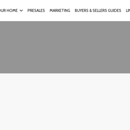
OUR HOME
PRESALES
MARKETING
BUYERS & SELLERS GUIDES
L