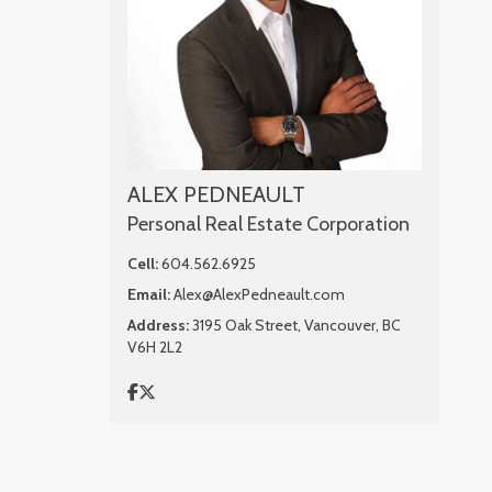
ALEX PEDNEAULT
Personal Real Estate Corporation
Cell:
604.562.6925
Email:
Alex@AlexPedneault.com
Address:
3195 Oak Street, Vancouver, BC
V6H 2L2