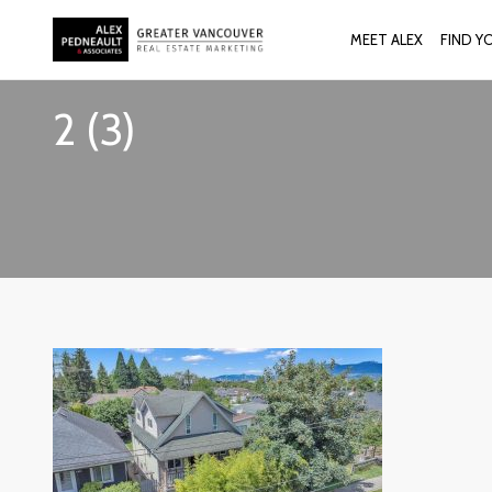
MEET ALEX
FIND Y
2 (3)