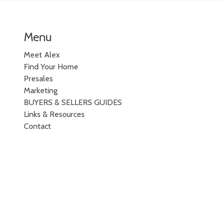
Menu
Meet Alex
Find Your Home
Presales
Marketing
BUYERS & SELLERS GUIDES
Links & Resources
Contact