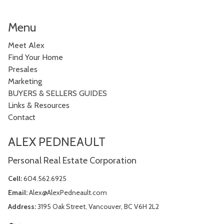
Menu
Meet Alex
Find Your Home
Presales
Marketing
BUYERS & SELLERS GUIDES
Links & Resources
Contact
ALEX PEDNEAULT
Personal Real Estate Corporation
Cell:
604.562.6925
Email:
Alex@AlexPedneault.com
Address:
3195 Oak Street, Vancouver, BC V6H 2L2