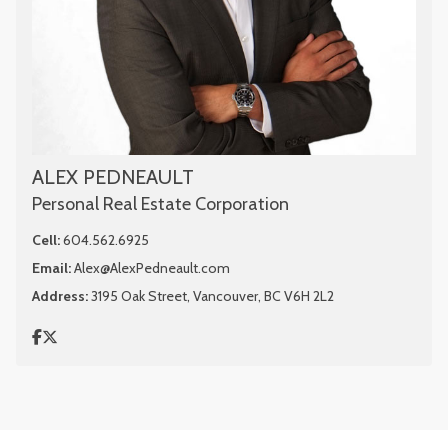
ALEX PEDNEAULT
Personal Real Estate Corporation
Cell:
604.562.6925
Email:
Alex@AlexPedneault.com
Address:
3195 Oak Street, Vancouver, BC V6H 2L2