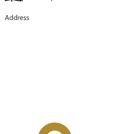
Address