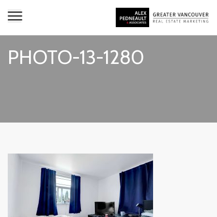
PHOTO-13-1280