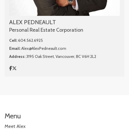
ALEX PEDNEAULT
Personal Real Estate Corporation
Cell:
604.562.6925
Email:
Alex@AlexPedneault.com
Address:
3195 Oak Street, Vancouver, BC V6H 2L2
Menu
Meet Alex