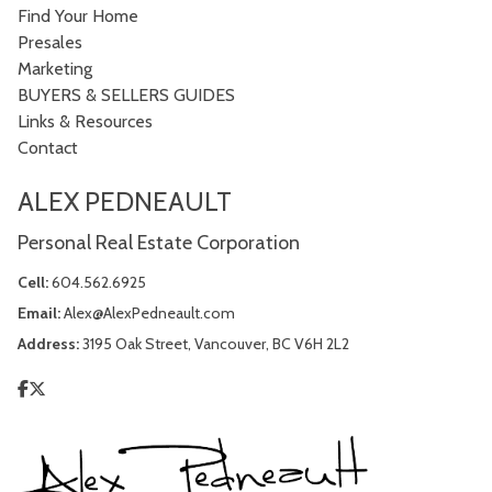
Find Your Home
Presales
Marketing
BUYERS & SELLERS GUIDES
Links & Resources
Contact
ALEX PEDNEAULT
Personal Real Estate Corporation
Cell:
604.562.6925
Email:
Alex@AlexPedneault.com
Address:
3195 Oak Street, Vancouver, BC V6H 2L2