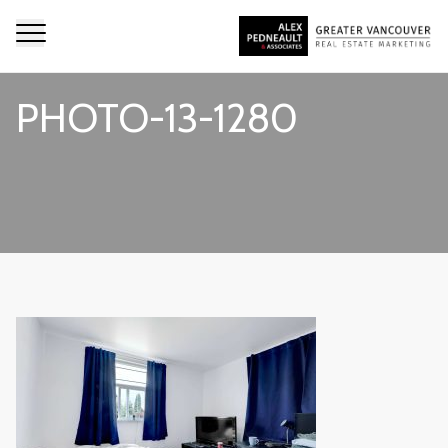
PHOTO-13-1280