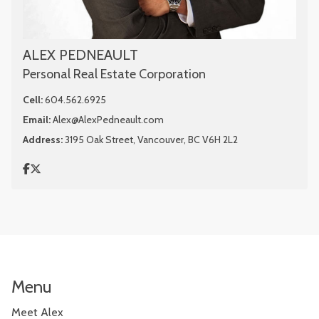
ALEX PEDNEAULT
Personal Real Estate Corporation
Cell:
604.562.6925
Email:
Alex@AlexPedneault.com
Address:
3195 Oak Street, Vancouver, BC V6H 2L2
Menu
Meet Alex