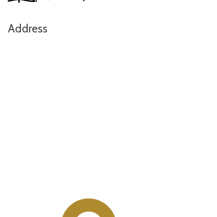
Address