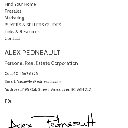
Find Your Home
Presales
Marketing
BUYERS & SELLERS GUIDES
Links & Resources
Contact
ALEX PEDNEAULT
Personal Real Estate Corporation
Cell:
604.562.6925
Email:
Alex@AlexPedneault.com
Address:
3195 Oak Street, Vancouver, BC V6H 2L2