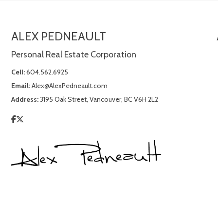
ALEX PEDNEAULT
Personal Real Estate Corporation
Cell:
604.562.6925
Email:
Alex@AlexPedneault.com
Address:
3195 Oak Street, Vancouver, BC V6H 2L2