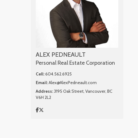
ALEX PEDNEAULT
Personal Real Estate Corporation
Cell:
604.562.6925
Email:
Alex@AlexPedneault.com
Address:
3195 Oak Street, Vancouver, BC
V6H 2L2