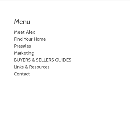
Menu
Meet Alex
Find Your Home
Presales
Marketing
BUYERS & SELLERS GUIDES
Links & Resources
Contact