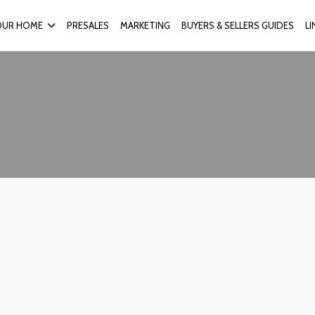
OUR HOME
PRESALES
MARKETING
BUYERS & SELLERS GUIDES
L