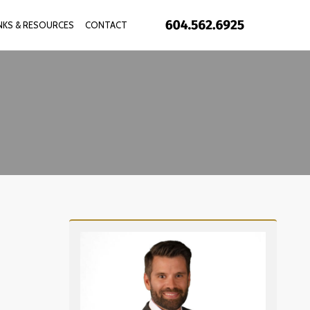
INKS & RESOURCES
CONTACT