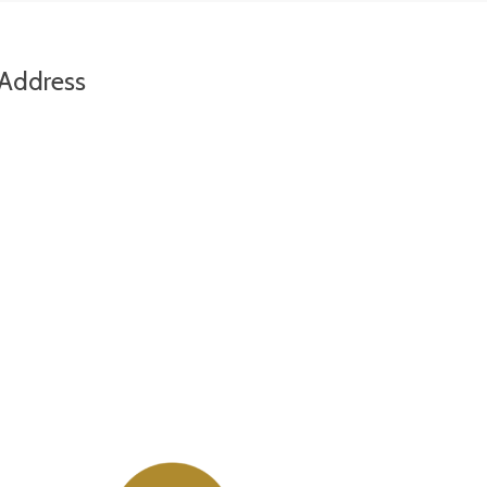
Address