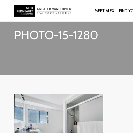
MEET ALEX
FIND Y
PHOTO-15-1280