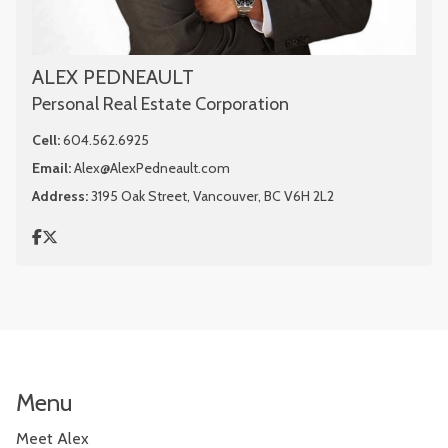
ALEX PEDNEAULT
Personal Real Estate Corporation
Cell:
604.562.6925
Email:
Alex@AlexPedneault.com
Address:
3195 Oak Street, Vancouver, BC V6H 2L2
Menu
Meet Alex