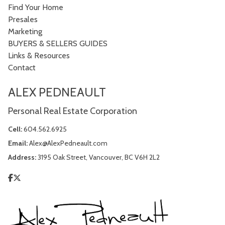
Find Your Home
Presales
Marketing
BUYERS & SELLERS GUIDES
Links & Resources
Contact
ALEX PEDNEAULT
Personal Real Estate Corporation
Cell:
604.562.6925
Email:
Alex@AlexPedneault.com
Address:
3195 Oak Street, Vancouver, BC V6H 2L2