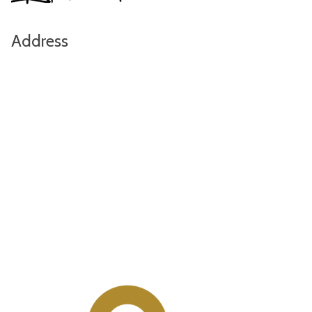
Address