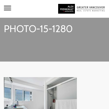
PHOTO-15-1280