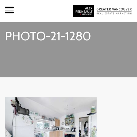
PHOTO-21-1280