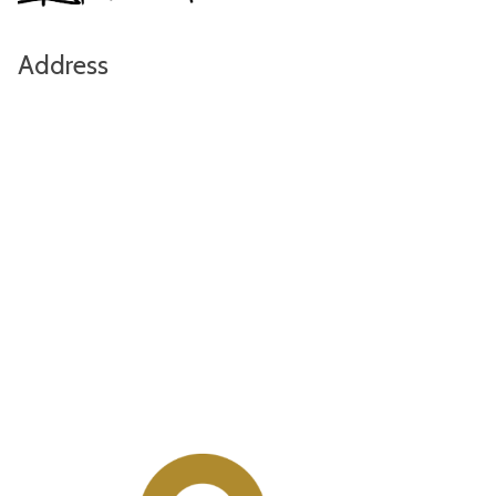
Address