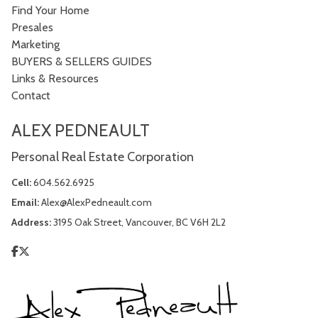
Find Your Home
Presales
Marketing
BUYERS & SELLERS GUIDES
Links & Resources
Contact
ALEX PEDNEAULT
Personal Real Estate Corporation
Cell:
604.562.6925
Email:
Alex@AlexPedneault.com
Address:
3195 Oak Street, Vancouver, BC V6H 2L2