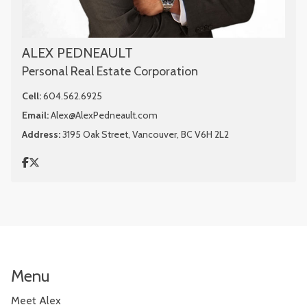
ALEX PEDNEAULT
Personal Real Estate Corporation
Cell:
604.562.6925
Email:
Alex@AlexPedneault.com
Address:
3195 Oak Street, Vancouver, BC V6H 2L2
Menu
Meet Alex