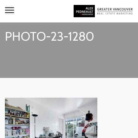
PHOTO-23-1280