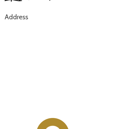
Address