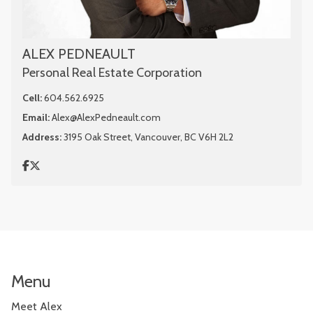
ALEX PEDNEAULT
Personal Real Estate Corporation
Cell:
604.562.6925
Email:
Alex@AlexPedneault.com
Address:
3195 Oak Street, Vancouver, BC V6H 2L2
Menu
Meet Alex