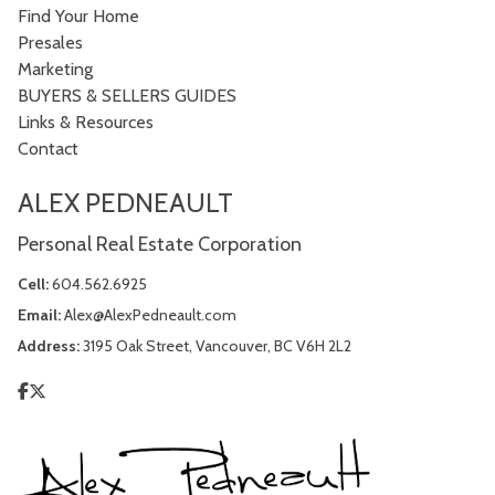
Find Your Home
Presales
Marketing
BUYERS & SELLERS GUIDES
Links & Resources
Contact
ALEX PEDNEAULT
Personal Real Estate Corporation
Cell:
604.562.6925
Email:
Alex@AlexPedneault.com
Address:
3195 Oak Street, Vancouver, BC V6H 2L2