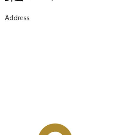
Address