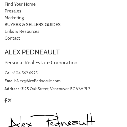
Find Your Home
Presales
Marketing
BUYERS & SELLERS GUIDES
Links & Resources
Contact
ALEX PEDNEAULT
Personal Real Estate Corporation
Cell:
604.562.6925
Email:
Alex@AlexPedneault.com
Address:
3195 Oak Street, Vancouver, BC V6H 2L2