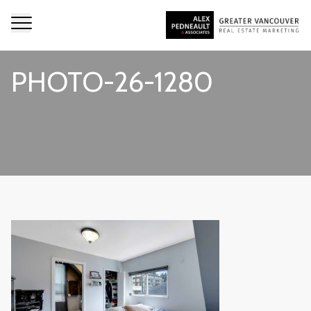
PHOTO-26-1280