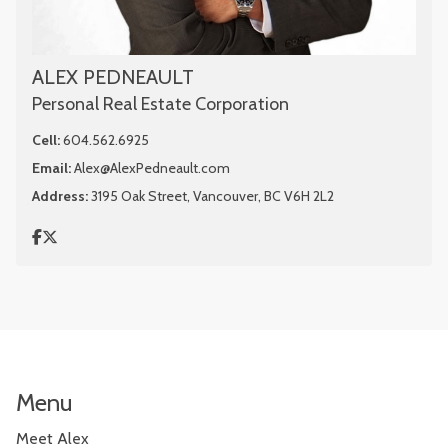
ALEX PEDNEAULT
Personal Real Estate Corporation
Cell:
604.562.6925
Email:
Alex@AlexPedneault.com
Address:
3195 Oak Street, Vancouver, BC V6H 2L2
Menu
Meet Alex