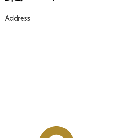
Address