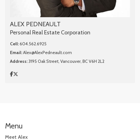
ALEX PEDNEAULT
Personal Real Estate Corporation
Cell:
604.562.6925
Email:
Alex@AlexPedneault.com
Address:
3195 Oak Street, Vancouver, BC V6H 2L2
Menu
Meet Alex