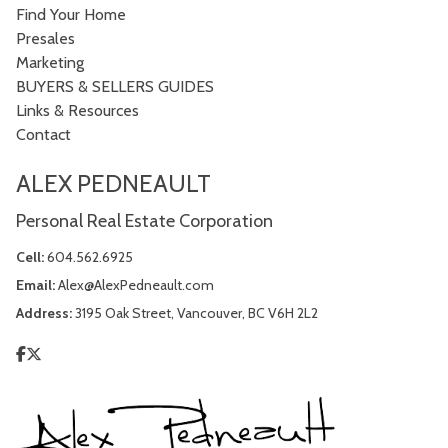
Find Your Home
Presales
Marketing
BUYERS & SELLERS GUIDES
Links & Resources
Contact
ALEX PEDNEAULT
Personal Real Estate Corporation
Cell:
604.562.6925
Email:
Alex@AlexPedneault.com
Address:
3195 Oak Street, Vancouver, BC V6H 2L2