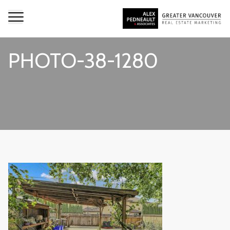
PHOTO-38-1280