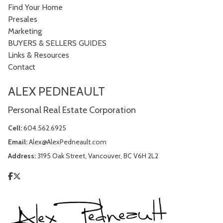
Find Your Home
Presales
Marketing
BUYERS & SELLERS GUIDES
Links & Resources
Contact
ALEX PEDNEAULT
Personal Real Estate Corporation
Cell:
604.562.6925
Email:
Alex@AlexPedneault.com
Address:
3195 Oak Street, Vancouver, BC V6H 2L2