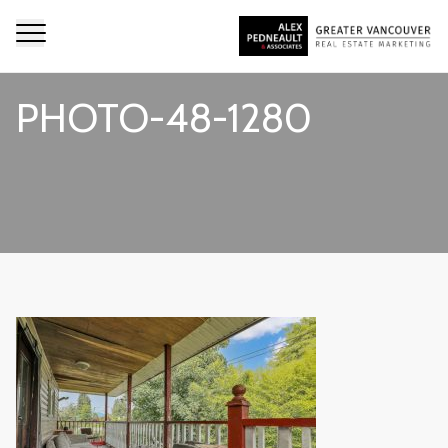
PHOTO-48-1280