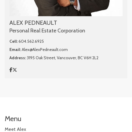
ALEX PEDNEAULT
Personal Real Estate Corporation
Cell:
604.562.6925
Email:
Alex@AlexPedneault.com
Address:
3195 Oak Street, Vancouver, BC V6H 2L2
Menu
Meet Alex