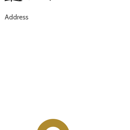
Address