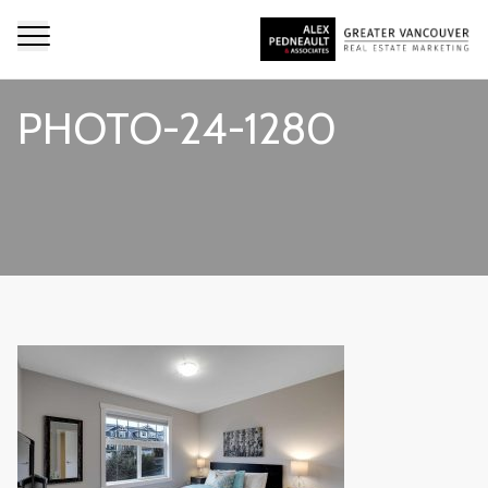
PHOTO-24-1280