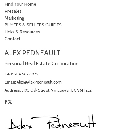
Find Your Home
Presales
Marketing
BUYERS & SELLERS GUIDES
Links & Resources
Contact
ALEX PEDNEAULT
Personal Real Estate Corporation
Cell:
604.562.6925
Email:
Alex@AlexPedneault.com
Address:
3195 Oak Street, Vancouver, BC V6H 2L2