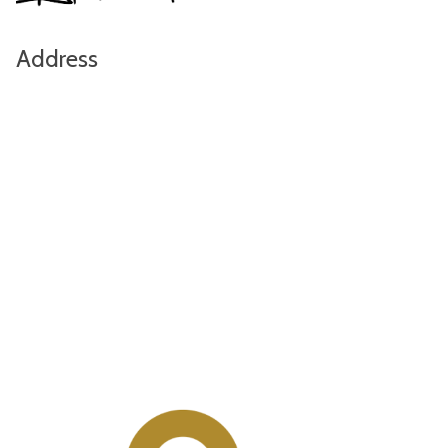
Address