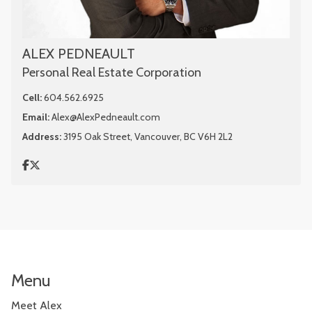
ALEX PEDNEAULT
Personal Real Estate Corporation
Cell:
604.562.6925
Email:
Alex@AlexPedneault.com
Address:
3195 Oak Street, Vancouver, BC V6H 2L2
Menu
Meet Alex