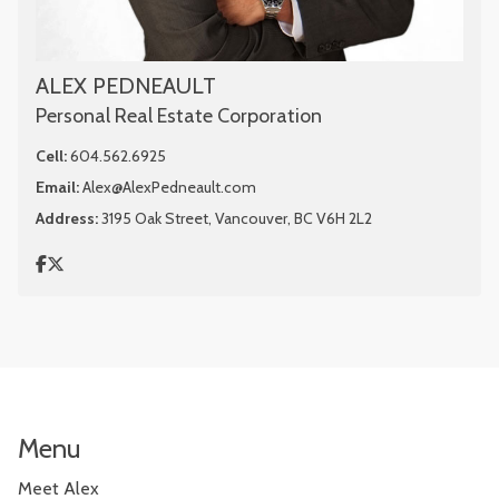
ALEX PEDNEAULT
Personal Real Estate Corporation
Cell:
604.562.6925
Email:
Alex@AlexPedneault.com
Address:
3195 Oak Street, Vancouver, BC V6H 2L2
Menu
Meet Alex