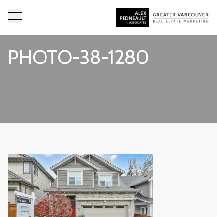
PHOTO-38-1280