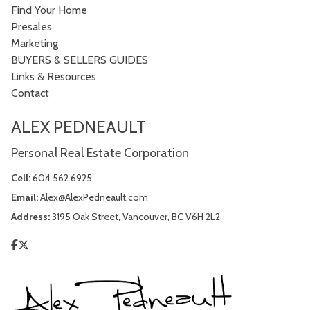
Find Your Home
Presales
Marketing
BUYERS & SELLERS GUIDES
Links & Resources
Contact
ALEX PEDNEAULT
Personal Real Estate Corporation
Cell:
604.562.6925
Email:
Alex@AlexPedneault.com
Address:
3195 Oak Street, Vancouver, BC V6H 2L2