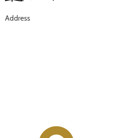
Address