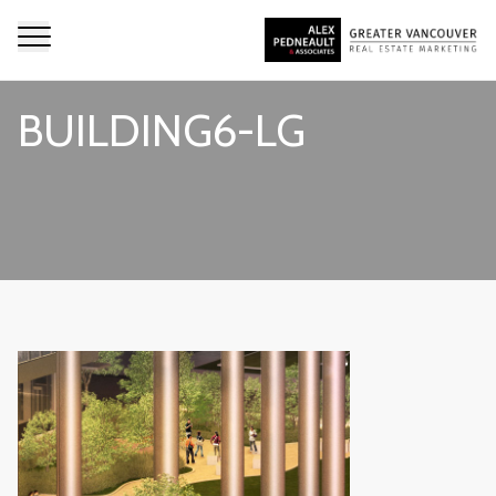
BUILDING6-LG