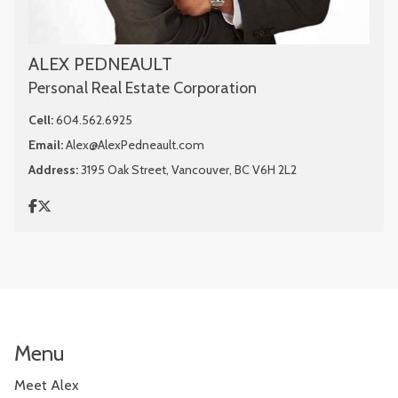
ALEX PEDNEAULT
Personal Real Estate Corporation
Cell:
604.562.6925
Email:
Alex@AlexPedneault.com
Address:
3195 Oak Street, Vancouver, BC V6H 2L2
Menu
Meet Alex