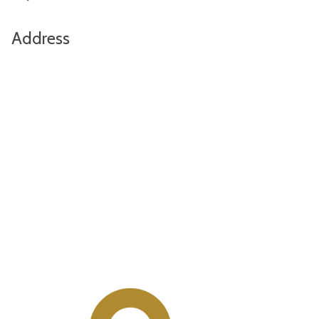
Address