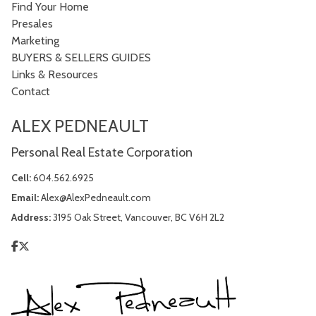
Find Your Home
Presales
Marketing
BUYERS & SELLERS GUIDES
Links & Resources
Contact
ALEX PEDNEAULT
Personal Real Estate Corporation
Cell:
604.562.6925
Email:
Alex@AlexPedneault.com
Address:
3195 Oak Street, Vancouver, BC V6H 2L2