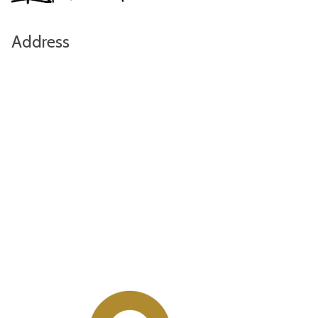
Address