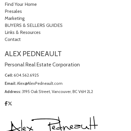
Find Your Home
Presales
Marketing
BUYERS & SELLERS GUIDES
Links & Resources
Contact
ALEX PEDNEAULT
Personal Real Estate Corporation
Cell:
604.562.6925
Email:
Alex@AlexPedneault.com
Address:
3195 Oak Street, Vancouver, BC V6H 2L2