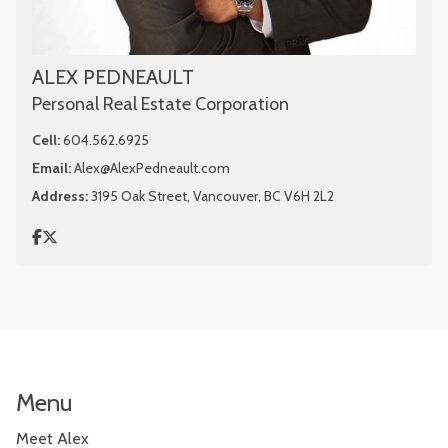
ALEX PEDNEAULT
Personal Real Estate Corporation
Cell:
604.562.6925
Email:
Alex@AlexPedneault.com
Address:
3195 Oak Street, Vancouver, BC V6H 2L2
Menu
Meet Alex