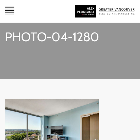
PHOTO-04-1280