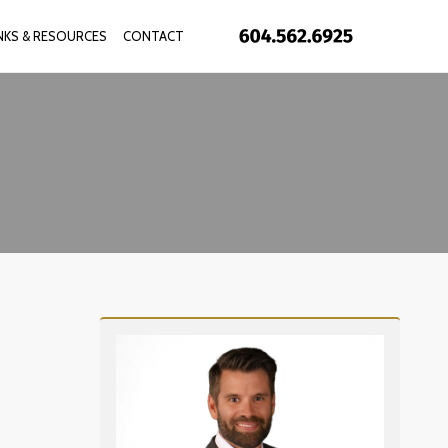
INKS & RESOURCES
CONTACT