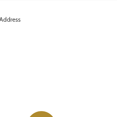
Address