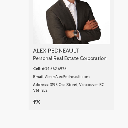
ALEX PEDNEAULT
Personal Real Estate Corporation
Cell:
604.562.6925
Email:
Alex@AlexPedneault.com
Address:
3195 Oak Street, Vancouver, BC
V6H 2L2