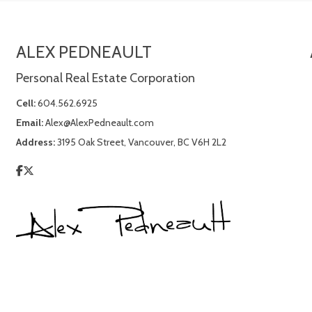
ALEX PEDNEAULT
Personal Real Estate Corporation
Cell:
604.562.6925
Email:
Alex@AlexPedneault.com
Address:
3195 Oak Street, Vancouver, BC V6H 2L2