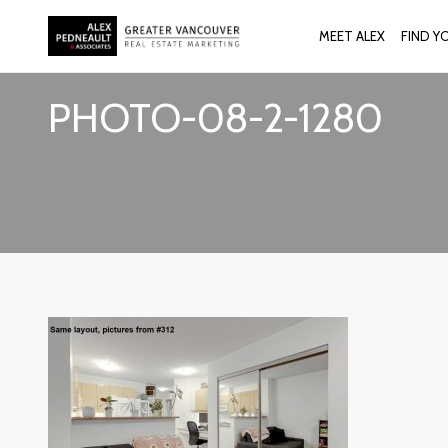
MEET ALEX
FIND Y
PHOTO-08-2-1280