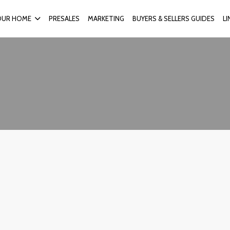
OUR HOME
PRESALES
MARKETING
BUYERS & SELLERS GUIDES
L