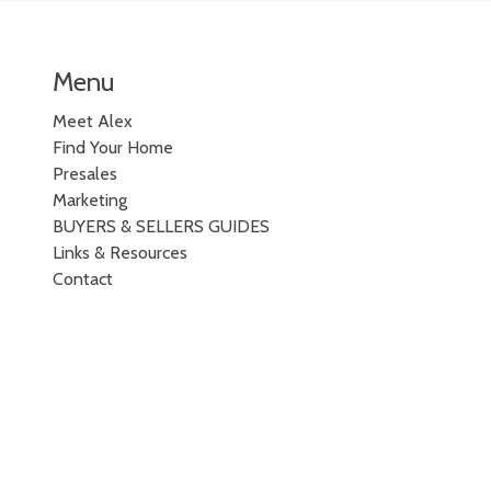
Menu
Meet Alex
Find Your Home
Presales
Marketing
BUYERS & SELLERS GUIDES
Links & Resources
Contact