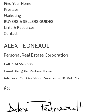
Find Your Home
Presales
Marketing
BUYERS & SELLERS GUIDES
Links & Resources
Contact
ALEX PEDNEAULT
Personal Real Estate Corporation
Cell:
604.562.6925
Email:
Alex@AlexPedneault.com
Address:
3195 Oak Street, Vancouver, BC V6H 2L2