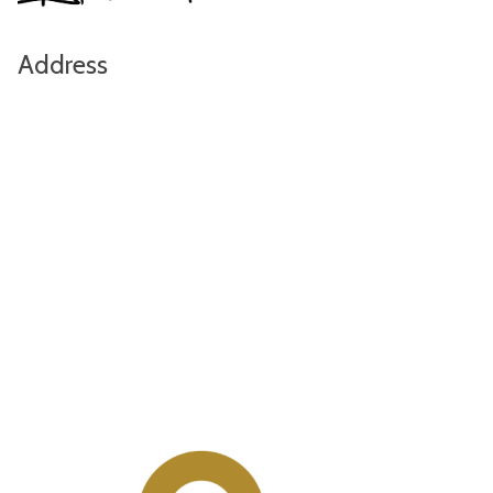
Address