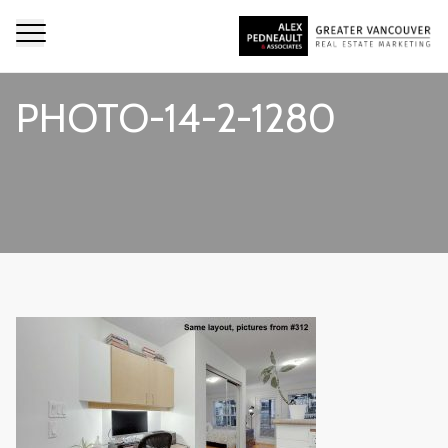
PHOTO-14-2-1280