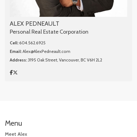
ALEX PEDNEAULT
Personal Real Estate Corporation
Cell:
604.562.6925
Email:
Alex@AlexPedneault.com
Address:
3195 Oak Street, Vancouver, BC V6H 2L2
Menu
Meet Alex