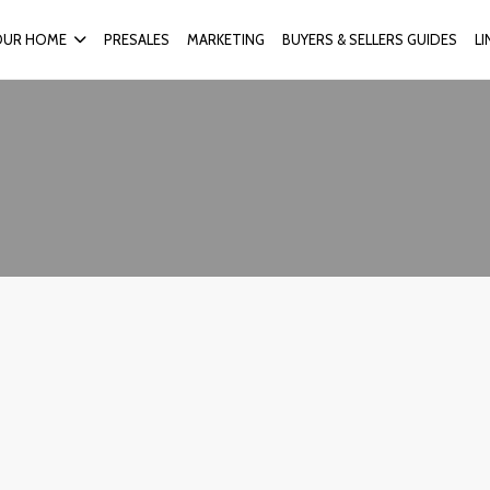
OUR HOME
PRESALES
MARKETING
BUYERS & SELLERS GUIDES
L