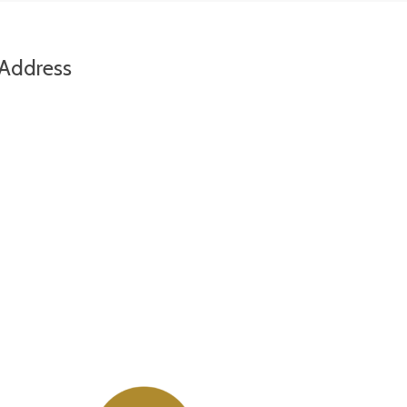
Address