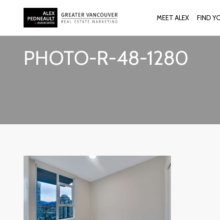
MEET ALEX
FIND Y
PHOTO-R-48-1280