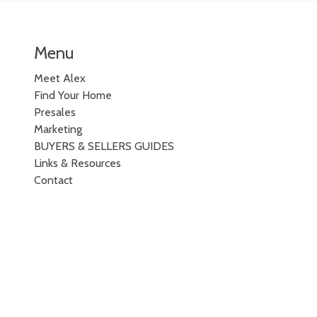
Menu
Meet Alex
Find Your Home
Presales
Marketing
BUYERS & SELLERS GUIDES
Links & Resources
Contact