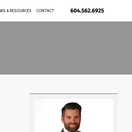
INKS & RESOURCES
CONTACT