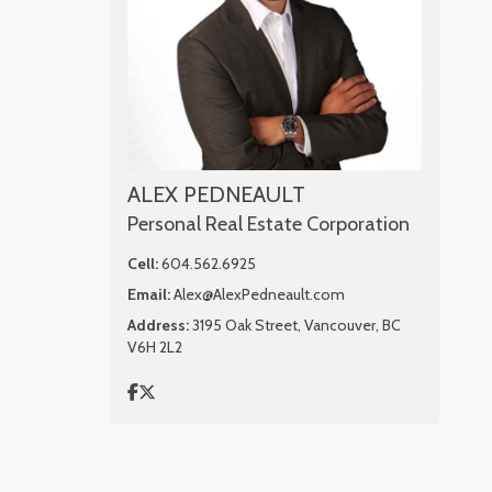
ALEX PEDNEAULT
Personal Real Estate Corporation
Cell:
604.562.6925
Email:
Alex@AlexPedneault.com
Address:
3195 Oak Street, Vancouver, BC
V6H 2L2