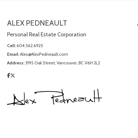
ALEX PEDNEAULT
Personal Real Estate Corporation
Cell:
604.562.6925
Email:
Alex@AlexPedneault.com
Address:
3195 Oak Street, Vancouver, BC V6H 2L2