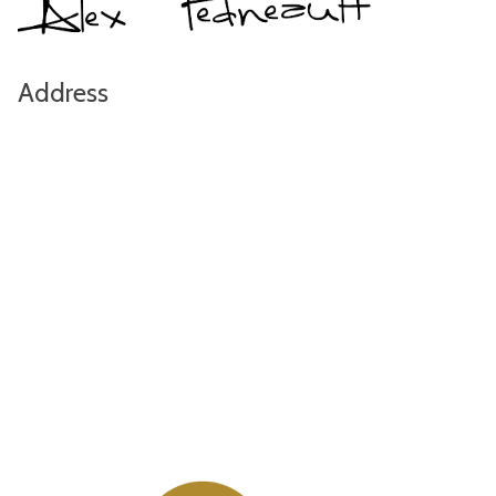
Address