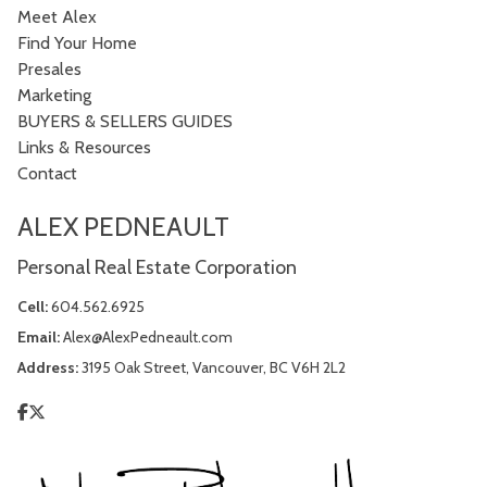
Meet Alex
Find Your Home
Presales
Marketing
BUYERS & SELLERS GUIDES
Links & Resources
Contact
ALEX PEDNEAULT
Personal Real Estate Corporation
Cell:
604.562.6925
Email:
Alex@AlexPedneault.com
Address:
3195 Oak Street, Vancouver, BC V6H 2L2