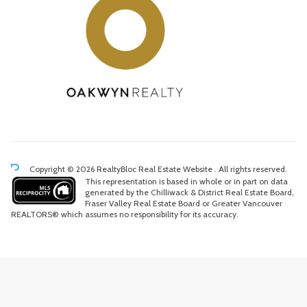
Copyright © 2026 RealtyBloc
Real Estate Website
. All rights reserved.
This representation is based in whole or in part on data
generated by the Chilliwack & District Real Estate Board,
Fraser Valley Real Estate Board or Greater Vancouver
REALTORS® which assumes no responsibility for its accuracy.