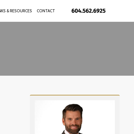
INKS & RESOURCES
CONTACT