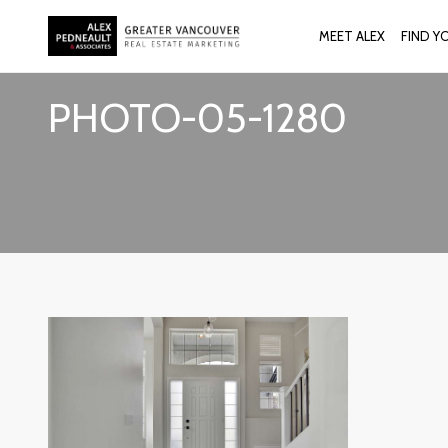
MEET ALEX
FIND Y
PHOTO-05-1280