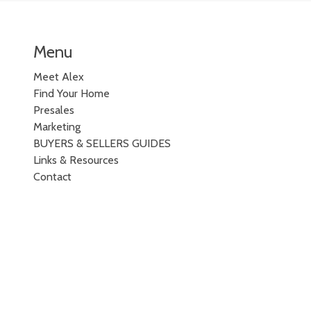
Menu
Meet Alex
Find Your Home
Presales
Marketing
BUYERS & SELLERS GUIDES
Links & Resources
Contact