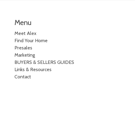
Menu
Meet Alex
Find Your Home
Presales
Marketing
BUYERS & SELLERS GUIDES
Links & Resources
Contact