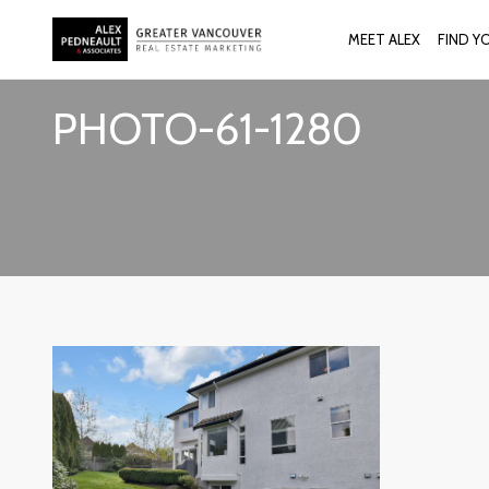
MEET ALEX
FIND Y
PHOTO-61-1280