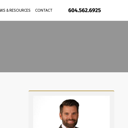
INKS & RESOURCES
CONTACT