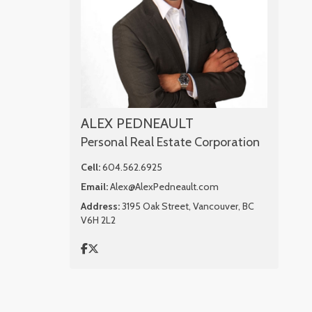
ALEX PEDNEAULT
Personal Real Estate Corporation
Cell:
604.562.6925
Email:
Alex@AlexPedneault.com
Address:
3195 Oak Street, Vancouver, BC
V6H 2L2