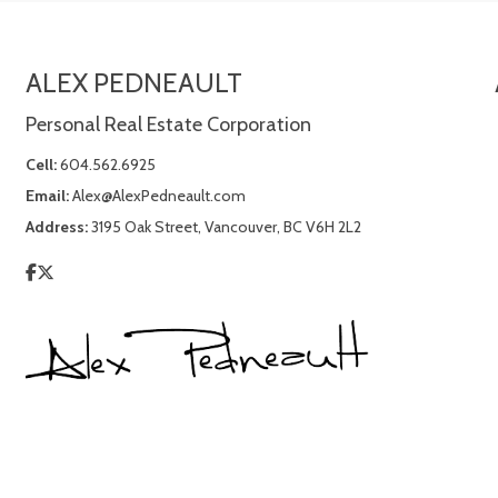
ALEX PEDNEAULT
Personal Real Estate Corporation
Cell:
604.562.6925
Email:
Alex@AlexPedneault.com
Address:
3195 Oak Street, Vancouver, BC V6H 2L2