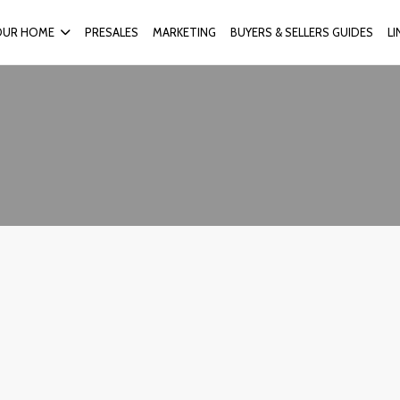
OUR HOME
PRESALES
MARKETING
BUYERS & SELLERS GUIDES
L