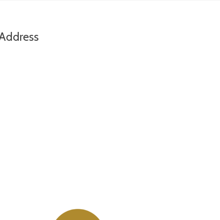
Address