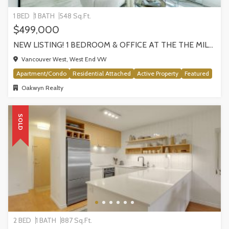
1 BED
1 BATH
548 Sq.Ft.
$499,000
NEW LISTING! 1 BEDROOM & OFFICE AT THE THE MILANO BY AWARD-WINNING CRESSEY, VANCOUVER
Vancouver West, West End VW
Apartment/Condo
Residential Attached
Active Property
Featured
Oakwyn Realty
SOLD
2 BED
1 BATH
887 Sq.Ft.