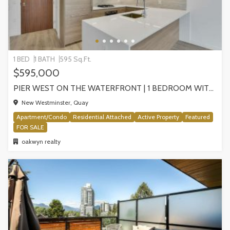
1 BED
1 BATH
595 Sq.Ft.
$595,000
PIER WEST ON THE WATERFRONT | 1 BEDROOM WITH STUNNING VIEWS, NEW WESTMINSTER
New Westminster, Quay
Apartment/Condo
Residential Attached
Active Property
Featured
FOR SALE
oakwyn realty