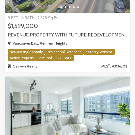
9 BED
6 BATH
2,328 Sq.Ft.
$1,599,000
REVENUE PROPERTY WITH FUTURE REDEVELOPMENT POTENTIAL | 4265 SLOCAN STREET, VANCOUVER
Vancouver East, Renfrew Heights
House/Single Family
Residential Detached
2 Storey W/Bsmt.
Active Property
Featured
FOR SALE
®
Oakwyn Realty
MLS
: R3136202