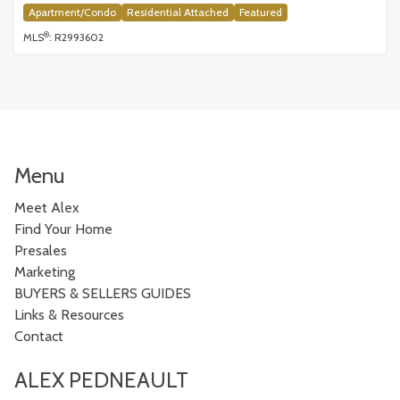
Apartment/Condo
Residential Attached
Featured
®
MLS
: R2993602
Menu
Meet Alex
Find Your Home
Presales
Marketing
BUYERS & SELLERS GUIDES
Links & Resources
Contact
ALEX PEDNEAULT