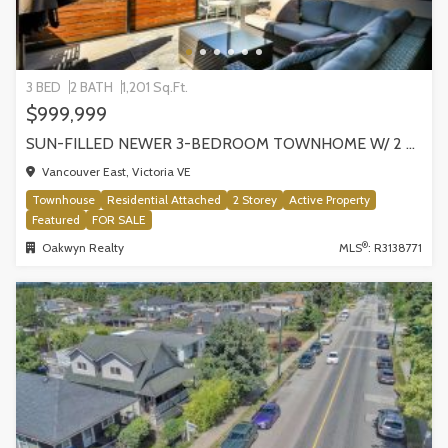
3 BED
2 BATH
1,201 Sq.Ft.
$999,999
SUN-FILLED NEWER 3-BEDROOM TOWNHOME W/ 2 ROOFTOP PATIOS! | 2288 E 33RD AVE, VANCOUVER
Vancouver East, Victoria VE
Townhouse
Residential Attached
2 Storey
Active Property
Featured
FOR SALE
®
Oakwyn Realty
MLS
: R3138771