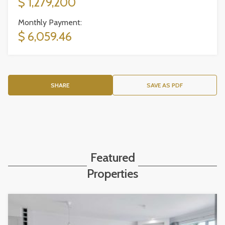
$ 1,279,200
Monthly Payment:
$ 6,059.46
SHARE
SAVE AS PDF
Featured
Properties