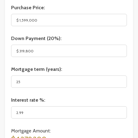
Purchase Price:
Down Payment (
20%
):
Mortgage term (years):
Interest rate %:
Mortgage Amount: