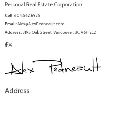
Personal Real Estate Corporation
Cell:
604.562.6925
Email:
Alex@AlexPedneault.com
Address:
3195 Oak Street, Vancouver, BC V6H 2L2
Address