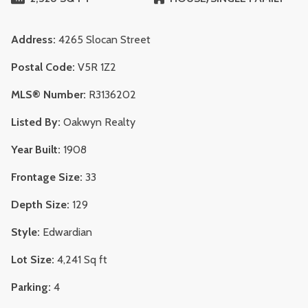
Address:
4265 Slocan Street
Postal Code:
V5R 1Z2
MLS® Number:
R3136202
Listed By:
Oakwyn Realty
Year Built:
1908
Frontage Size:
33
Depth Size:
129
Style:
Edwardian
Lot Size:
4,241 Sq ft
Parking:
4