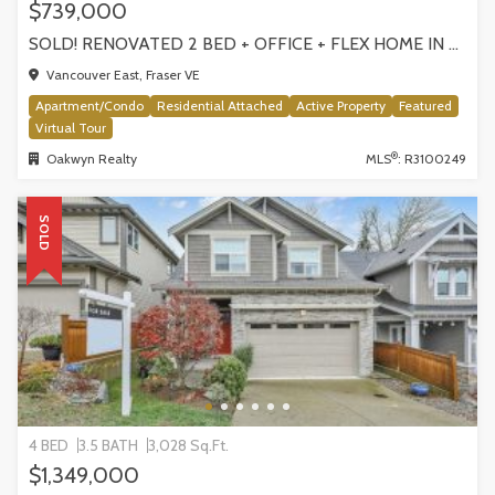
$739,000
SOLD! RENOVATED 2 BED + OFFICE + FLEX HOME IN FRASERHOOD! 305-4868 FRASER STREET, VANCOUVER
Vancouver East, Fraser VE
Apartment/Condo
Residential Attached
Active Property
Featured
Virtual Tour
®
Oakwyn Realty
MLS
: R3100249
SOLD
4 BED
3.5 BATH
3,028 Sq.Ft.
$1,349,000