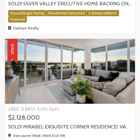
SOLD! SILVER VALLEY EXECUTIVE HOME BACKING ONTO GREENBELT!
House/Single Family
Residential Detached
2 Storey W/Bsmt.
Featured
Oakwyn Realty
SOLD
2 BED
2 BATH
1,330 Sq.Ft.
$2,128,000
SOLD! MIRABEL EXQUISITE CORNER RESIDENCE!, VANCOUVER
Vancouver West, West End VW