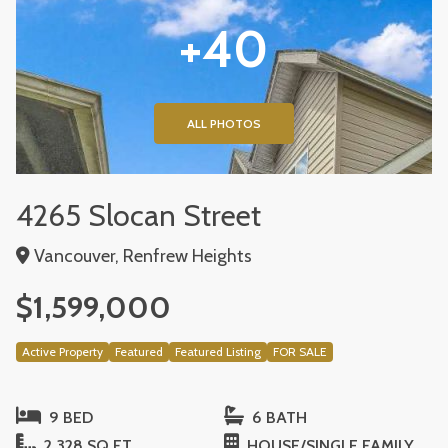
+40
ALL PHOTOS
4265 Slocan Street
Vancouver, Renfrew Heights
$1,599,000
Active Property
Featured
Featured Listing
FOR SALE
9 BED
6 BATH
2,328 SQ FT
HOUSE/SINGLE FAMILY