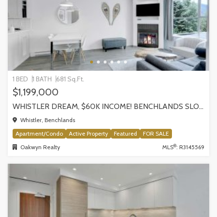
1 BED
1 BATH
681 Sq.Ft.
$1,199,000
WHISTLER DREAM, $60K INCOME! BENCHLANDS SLOPESIDE CONDO, WHISTLER
Whistler, Benchlands
Apartment/Condo
Active Property
Featured
FOR SALE
®
Oakwyn Realty
MLS
: R3145569