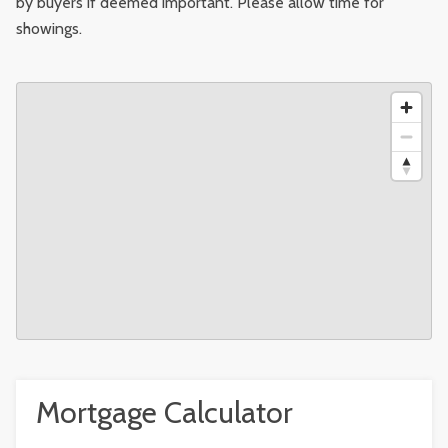
by buyers if deemed important. Please allow time for
showings.
Mortgage Calculator