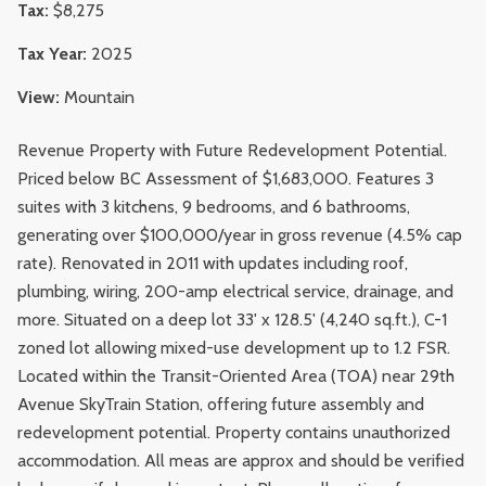
Tax:
$8,275
Tax Year:
2025
View:
Mountain
Revenue Property with Future Redevelopment Potential.
Priced below BC Assessment of $1,683,000. Features 3
suites with 3 kitchens, 9 bedrooms, and 6 bathrooms,
generating over $100,000/year in gross revenue (4.5% cap
rate). Renovated in 2011 with updates including roof,
plumbing, wiring, 200-amp electrical service, drainage, and
more. Situated on a deep lot 33' x 128.5' (4,240 sq.ft.), C-1
zoned lot allowing mixed-use development up to 1.2 FSR.
Located within the Transit-Oriented Area (TOA) near 29th
Avenue SkyTrain Station, offering future assembly and
redevelopment potential. Property contains unauthorized
accommodation. All meas are approx and should be verified