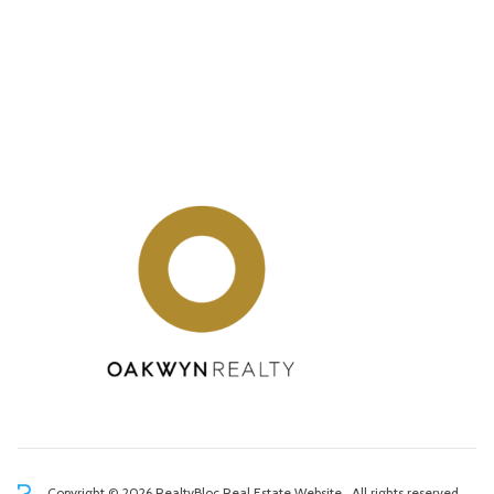
Copyright © 2026 RealtyBloc
Real Estate Website
. All rights reserved.