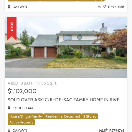
®
OAKWYN
MLS
: R2940168
SOLD
4 BED
3 BATH
1,905 Sq.Ft.
$1,102,000
SOLD OVER ASK! CUL-DE-SAC FAMILY HOME IN RIVER SPRINGS! 2022 SHAUGHNESSY PLACE
COQUITLAM
House/Single Family
Residential Detached
2 Storey
Active Property
®
OAKWYN
MLS
: R2796763