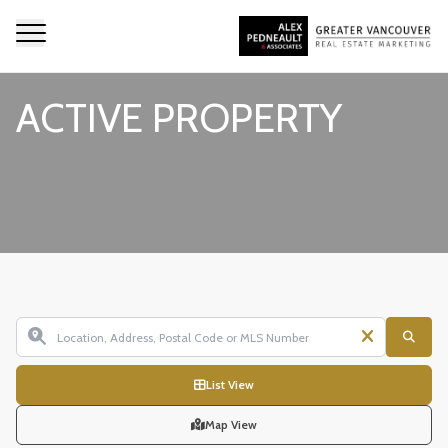
ACTIVE PROPERTY
List View
Map View