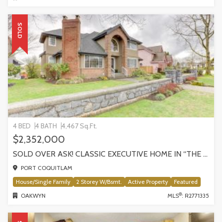
SOLD
4 BED
4 BATH
4,467 Sq.Ft.
$2,352,000
SOLD OVER ASK! CLASSIC EXECUTIVE HOME IN “THE ESTATES”! 882 CITADEL DRIVE
PORT COQUITLAM
House/Single Family
2 Storey W/Bsmt.
Active Property
Featured
®
OAKWYN
MLS
: R2771335