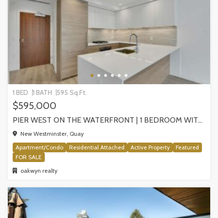
1 BED
1 BATH
595 Sq.Ft.
$595,000
PIER WEST ON THE WATERFRONT | 1 BEDROOM WITH STUNNING VIEWS, NEW WESTMINSTER
New Westminster, Quay
Apartment/Condo
Residential Attached
Active Property
Featured
FOR SALE
oakwyn realty