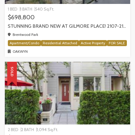
1 BED
1 BATH
540 Sq.Ft.
$698,800
STUNNING BRAND NEW AT GILMORE PLACE! 2107-2108 GILMORE AVENUE
Brentwood Park
Apartment/Condo
Residential Attached
Active Property
FOR SALE
OAKWYN
SOLD
2 BED
2 BATH
1,094 Sq.Ft.