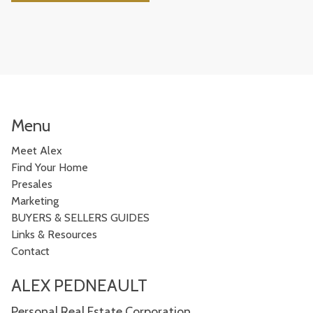
Menu
Meet Alex
Find Your Home
Presales
Marketing
BUYERS & SELLERS GUIDES
Links & Resources
Contact
ALEX PEDNEAULT
Personal Real Estate Corporation