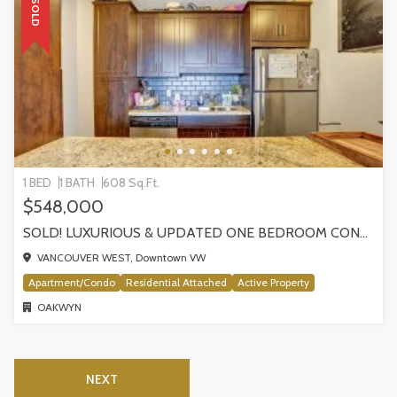
SOLD
1 BED
1 BATH
608 Sq.Ft.
$548,000
SOLD! LUXURIOUS & UPDATED ONE BEDROOM CONDO W/WEST FACING SUNNY WATER VIEWS!
VANCOUVER WEST, Downtown VW
Apartment/Condo
Residential Attached
Active Property
OAKWYN
NEXT