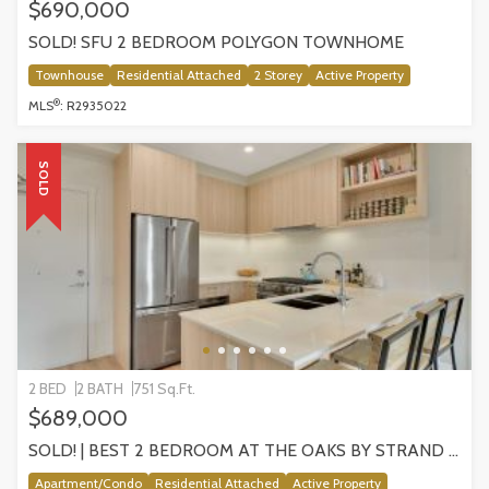
$690,000
SOLD! SFU 2 BEDROOM POLYGON TOWNHOME
Townhouse
Residential Attached
2 Storey
Active Property
®
MLS
: R2935022
SOLD
2 BED
2 BATH
751 Sq.Ft.
$689,000
SOLD! | BEST 2 BEDROOM AT THE OAKS BY STRAND DEV | 202-721 ANSKAR COURT
Apartment/Condo
Residential Attached
Active Property