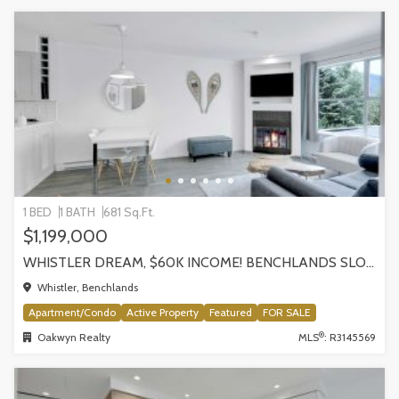
1 BED
1 BATH
681 Sq.Ft.
$1,199,000
WHISTLER DREAM, $60K INCOME! BENCHLANDS SLOPESIDE CONDO, WHISTLER
Whistler, Benchlands
Apartment/Condo
Active Property
Featured
FOR SALE
®
Oakwyn Realty
MLS
: R3145569