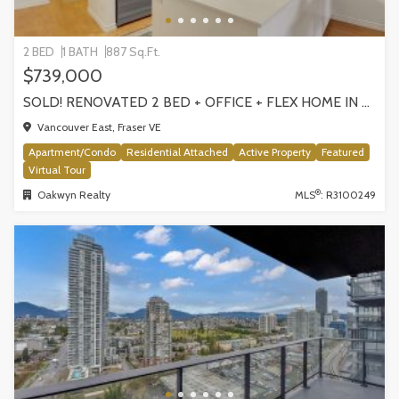
2 BED
1 BATH
887 Sq.Ft.
$739,000
SOLD! RENOVATED 2 BED + OFFICE + FLEX HOME IN FRASERHOOD! 305-4868 FRASER STREET, VANCOUVER
Vancouver East, Fraser VE
Apartment/Condo
Residential Attached
Active Property
Featured
Virtual Tour
®
Oakwyn Realty
MLS
: R3100249