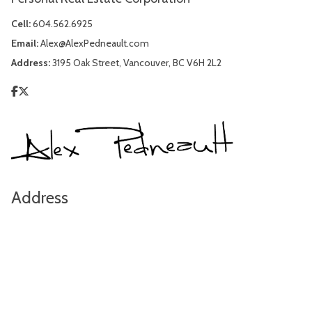
Cell:
604.562.6925
Email:
Alex@AlexPedneault.com
Address:
3195 Oak Street, Vancouver, BC V6H 2L2
Address