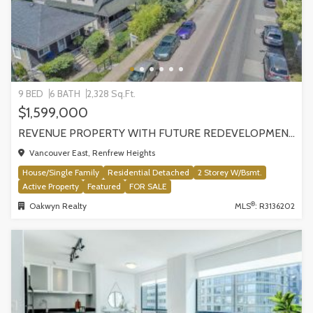
9 BED
6 BATH
2,328 Sq.Ft.
$1,599,000
REVENUE PROPERTY WITH FUTURE REDEVELOPMENT POTENTIAL | 4265 SLOCAN STREET, VANCOUVER
Vancouver East, Renfrew Heights
House/Single Family
Residential Detached
2 Storey W/Bsmt.
Active Property
Featured
FOR SALE
®
Oakwyn Realty
MLS
: R3136202