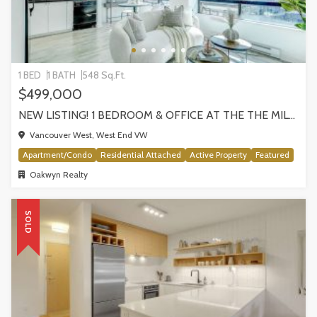
1 BED
1 BATH
548 Sq.Ft.
$499,000
NEW LISTING! 1 BEDROOM & OFFICE AT THE THE MILANO BY AWARD-WINNING CRESSEY, VANCOUVER
Vancouver West, West End VW
Apartment/Condo
Residential Attached
Active Property
Featured
Oakwyn Realty
SOLD