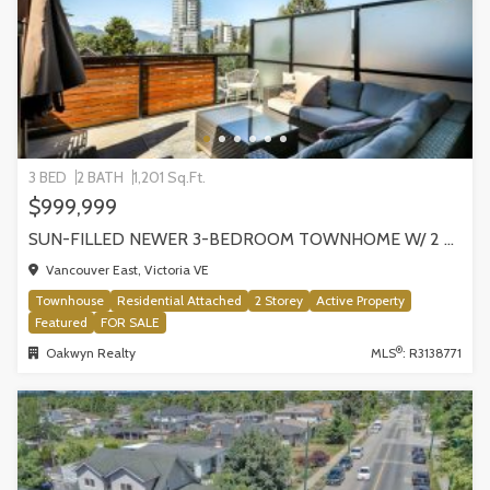
3 BED
2 BATH
1,201 Sq.Ft.
$999,999
SUN-FILLED NEWER 3-BEDROOM TOWNHOME W/ 2 ROOFTOP PATIOS! | 2288 E 33RD AVE, VANCOUVER
Vancouver East, Victoria VE
Townhouse
Residential Attached
2 Storey
Active Property
Featured
FOR SALE
®
Oakwyn Realty
MLS
: R3138771