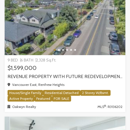
9 BED
6 BATH
2,328 Sq.Ft.
$1,599,000
REVENUE PROPERTY WITH FUTURE REDEVELOPMENT POTENTIAL | 4265 SLOCAN STREET, VANCOUVER
Vancouver East, Renfrew Heights
House/Single Family
Residential Detached
2 Storey W/Bsmt.
Active Property
Featured
FOR SALE
®
Oakwyn Realty
MLS
: R3136202