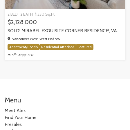
2 BED
2 BATH
1,330 Sq.Ft.
$2,128,000
SOLD! MIRABEL EXQUISITE CORNER RESIDENCE!, VANCOUVER
Vancouver West, West End VW
Apartment/Condo
Residential Attached
Featured
®
MLS
: R2993602
Menu
Meet Alex
Find Your Home
Presales