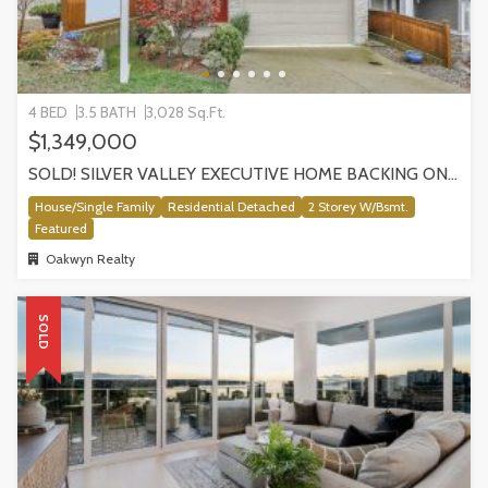
4 BED
3.5 BATH
3,028 Sq.Ft.
$1,349,000
SOLD! SILVER VALLEY EXECUTIVE HOME BACKING ONTO GREENBELT!
House/Single Family
Residential Detached
2 Storey W/Bsmt.
Featured
Oakwyn Realty
SOLD