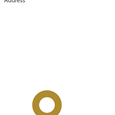
Address