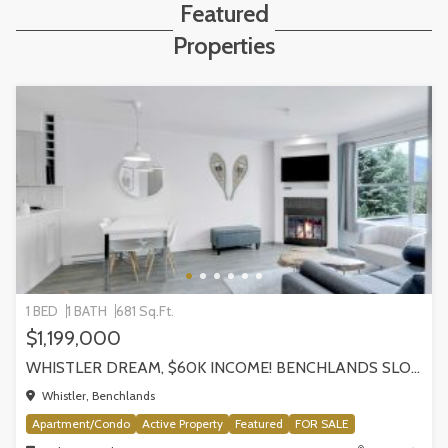
Featured
Properties
1 BED
1 BATH
681 Sq.Ft.
$1,199,000
WHISTLER DREAM, $60K INCOME! BENCHLANDS SLOPESIDE CONDO, WHISTLER
Whistler, Benchlands
Apartment/Condo
Active Property
Featured
FOR SALE