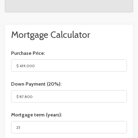
Mortgage Calculator
Purchase Price:
Down Payment (
20%
):
Mortgage term (years):