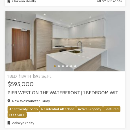
®
Oakwyn Realty
MLS
: R3145569
1 BED
1 BATH
595 Sq.Ft.
$595,000
PIER WEST ON THE WATERFRONT | 1 BEDROOM WITH STUNNING VIEWS, NEW WESTMINSTER
New Westminster, Quay
Apartment/Condo
Residential Attached
Active Property
Featured
FOR SALE
oakwyn realty