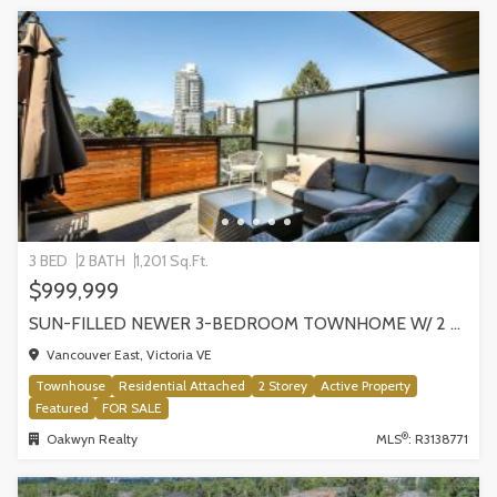
3 BED
2 BATH
1,201 Sq.Ft.
$999,999
SUN-FILLED NEWER 3-BEDROOM TOWNHOME W/ 2 ROOFTOP PATIOS! | 2288 E 33RD AVE, VANCOUVER
Vancouver East, Victoria VE
Townhouse
Residential Attached
2 Storey
Active Property
Featured
FOR SALE
®
Oakwyn Realty
MLS
: R3138771