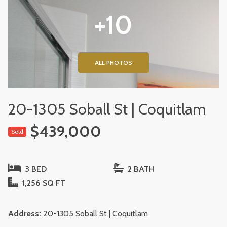
+10
ALL PHOTOS
20-1305 Soball St | Coquitlam
$439,000
Sold
3 BED
2 BATH
1,256 SQ FT
Address:
20-1305 Soball St | Coquitlam