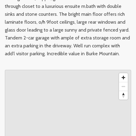
through closet to a luxurious ensuite m.bath with double
sinks and stone counters. The bright main floor offers rich
laminate floors, o/h 9foot ceilings, large rear windows and
glass door leading to a large sunny and private fenced yard.
Tandem 2-car garage with ample of extra storage room and
an extra parking in the driveway. Well run complex with
add’l visitor parking. Incredible value in Burke Mountain.