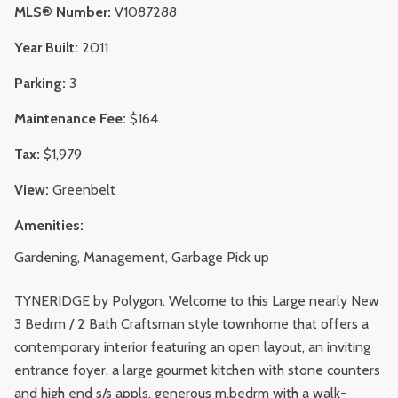
MLS® Number:
V1087288
Year Built:
2011
Parking:
3
Maintenance Fee:
$164
Tax:
$1,979
View:
Greenbelt
Amenities:
Gardening, Management, Garbage Pick up
TYNERIDGE by Polygon. Welcome to this Large nearly New
3 Bedrm / 2 Bath Craftsman style townhome that offers a
contemporary interior featuring an open layout, an inviting
entrance foyer, a large gourmet kitchen with stone counters
and high end s/s appls, generous m.bedrm with a walk-