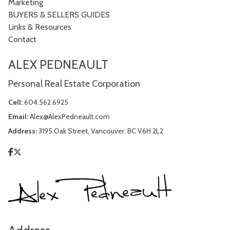
Marketing
BUYERS & SELLERS GUIDES
Links & Resources
Contact
ALEX PEDNEAULT
Personal Real Estate Corporation
Cell:
604.562.6925
Email:
Alex@AlexPedneault.com
Address:
3195 Oak Street, Vancouver, BC V6H 2L2