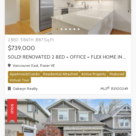
2 BED
1 BATH
887 Sq.Ft.
$739,000
SOLD! RENOVATED 2 BED + OFFICE + FLEX HOME IN FRASERHOOD! 305-4868 FRASER STREET, VANCOUVER
Vancouver East, Fraser VE
Apartment/Condo
Residential Attached
Active Property
Featured
Virtual Tour
®
Oakwyn Realty
MLS
: R3100249
SOLD