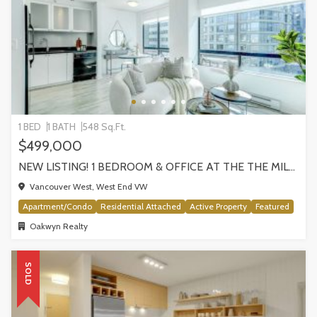
1 BED
1 BATH
548 Sq.Ft.
$499,000
NEW LISTING! 1 BEDROOM & OFFICE AT THE THE MILANO BY AWARD-WINNING CRESSEY, VANCOUVER
Vancouver West, West End VW
Apartment/Condo
Residential Attached
Active Property
Featured
Oakwyn Realty
SOLD