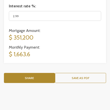
Interest rate %:
Mortgage Amount:
$ 351,200
Monthly Payment:
$ 1,663.6
SHARE
SAVE AS PDF