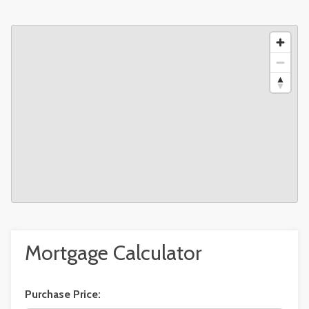
Mortgage Calculator
Purchase Price: