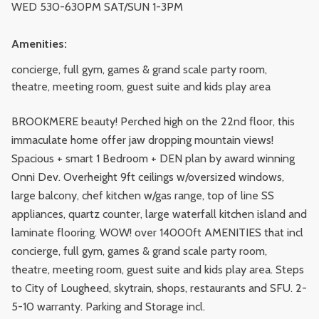
WED 530-630PM SAT/SUN 1-3PM
Amenities:
concierge, full gym, games & grand scale party room,
theatre, meeting room, guest suite and kids play area
BROOKMERE beauty! Perched high on the 22nd floor, this
immaculate home offer jaw dropping mountain views!
Spacious + smart 1 Bedroom + DEN plan by award winning
Onni Dev. Overheight 9ft ceilings w/oversized windows,
large balcony, chef kitchen w/gas range, top of line SS
appliances, quartz counter, large waterfall kitchen island and
laminate flooring. WOW! over 14000ft AMENITIES that incl
concierge, full gym, games & grand scale party room,
theatre, meeting room, guest suite and kids play area. Steps
to City of Lougheed, skytrain, shops, restaurants and SFU. 2-
5-10 warranty. Parking and Storage incl.