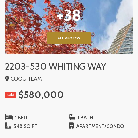
+38
ALL PHOTOS
2203-530 WHITING WAY
COQUITLAM
$580,000
Sold
1 BED
1 BATH
548 SQ FT
APARTMENT/CONDO