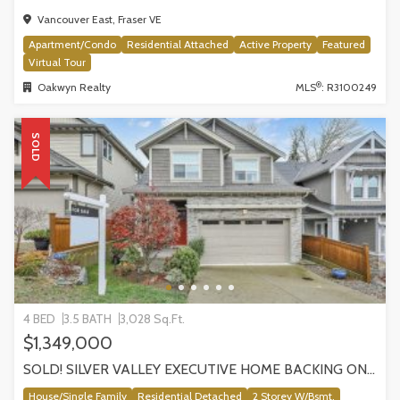
Vancouver East, Fraser VE
Apartment/Condo
Residential Attached
Active Property
Featured
Virtual Tour
®
Oakwyn Realty
MLS
: R3100249
SOLD
4 BED
3.5 BATH
3,028 Sq.Ft.
$1,349,000
SOLD! SILVER VALLEY EXECUTIVE HOME BACKING ONTO GREENBELT!
House/Single Family
Residential Detached
2 Storey W/Bsmt.