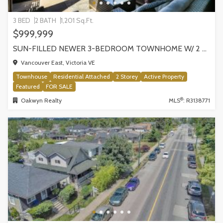
3 BED
2 BATH
1,201 Sq.Ft.
$999,999
SUN-FILLED NEWER 3-BEDROOM TOWNHOME W/ 2 ROOFTOP PATIOS! | 2288 E 33RD AVE, VANCOUVER
Vancouver East, Victoria VE
Townhouse
Residential Attached
2 Storey
Active Property
Featured
FOR SALE
®
Oakwyn Realty
MLS
: R3138771