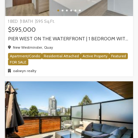
1 BED
1 BATH
595 Sq.Ft.
$595,000
PIER WEST ON THE WATERFRONT | 1 BEDROOM WITH STUNNING VIEWS, NEW WESTMINSTER
New Westminster, Quay
Apartment/Condo
Residential Attached
Active Property
Featured
FOR SALE
oakwyn realty