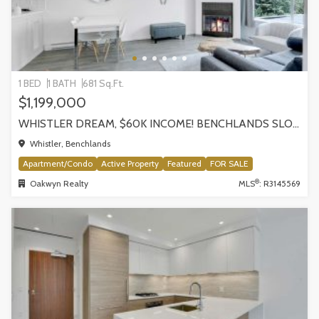
1 BED
1 BATH
681 Sq.Ft.
$1,199,000
WHISTLER DREAM, $60K INCOME! BENCHLANDS SLOPESIDE CONDO, WHISTLER
Whistler, Benchlands
Apartment/Condo
Active Property
Featured
FOR SALE
®
Oakwyn Realty
MLS
: R3145569