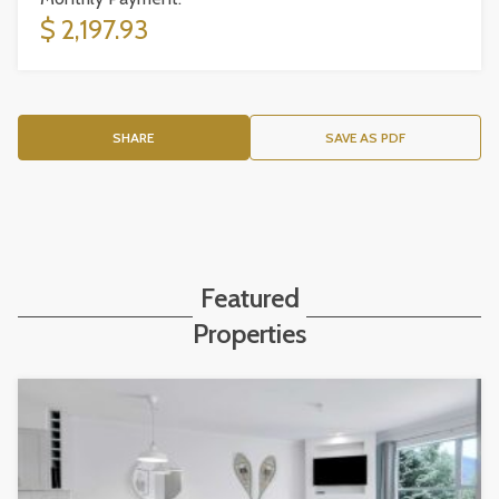
$ 2,197.93
SHARE
SAVE AS PDF
Featured
Properties