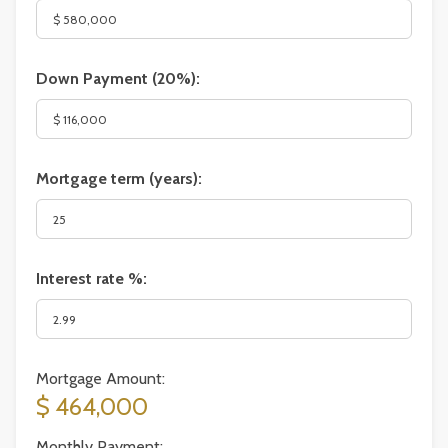
Down Payment (
20%
):
Mortgage term (years):
Interest rate %:
Mortgage Amount:
$ 464,000
Monthly Payment: