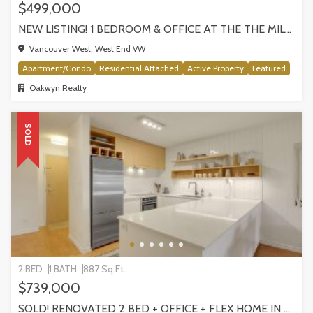
$499,000
NEW LISTING! 1 BEDROOM & OFFICE AT THE THE MILANO BY AWARD-WINNING CRESSEY, VANCOUVER
Vancouver West, West End VW
Apartment/Condo
Residential Attached
Active Property
Featured
Oakwyn Realty
SOLD
2 BED
1 BATH
887 Sq.Ft.
$739,000
SOLD! RENOVATED 2 BED + OFFICE + FLEX HOME IN FRASERHOOD! 305-4868 FRASER STREET, VANCOUVER