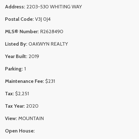
Address:
2203-530 WHITING WAY
Postal Code:
V3J 0J4
MLS® Number:
R2628490
Listed By:
OAKWYN REALTY
Year Built:
2019
Parking:
1
Maintenance Fee:
$231
Tax:
$2,251
Tax Year:
2020
View:
MOUNTAIN
Open House: