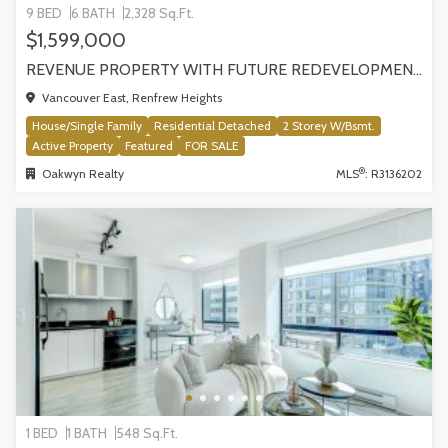
9 BED
6 BATH
2,328 Sq.Ft.
$1,599,000
REVENUE PROPERTY WITH FUTURE REDEVELOPMENT POTENTIAL | 4265 SLOCAN STREET, VANCOUVER
Vancouver East, Renfrew Heights
House/Single Family
Residential Detached
2 Storey W/Bsmt.
Active Property
Featured
FOR SALE
®
Oakwyn Realty
MLS
: R3136202
1 BED
1 BATH
548 Sq.Ft.