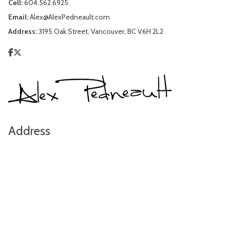
Cell:
604.562.6925
Email:
Alex@AlexPedneault.com
Address:
3195 Oak Street, Vancouver, BC V6H 2L2
Address