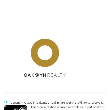
Copyright © 2026 RealtyBloc
Real Estate Website
. All rights reserved.
This representation is based in whole or in part on data