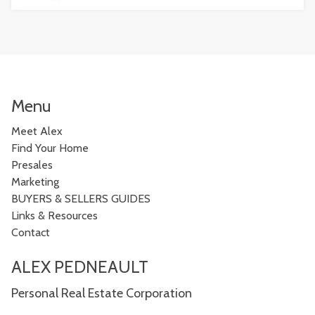
Menu
Meet Alex
Find Your Home
Presales
Marketing
BUYERS & SELLERS GUIDES
Links & Resources
Contact
ALEX PEDNEAULT
Personal Real Estate Corporation