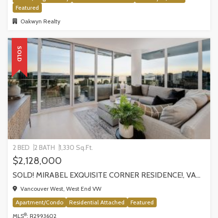
Featured
Oakwyn Realty
SOLD
2 BED
2 BATH
1,330 Sq.Ft.
$2,128,000
SOLD! MIRABEL EXQUISITE CORNER RESIDENCE!, VANCOUVER
Vancouver West, West End VW
Apartment/Condo
Residential Attached
Featured
®
MLS
: R2993602