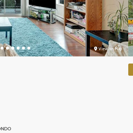
View on Map
ONDO