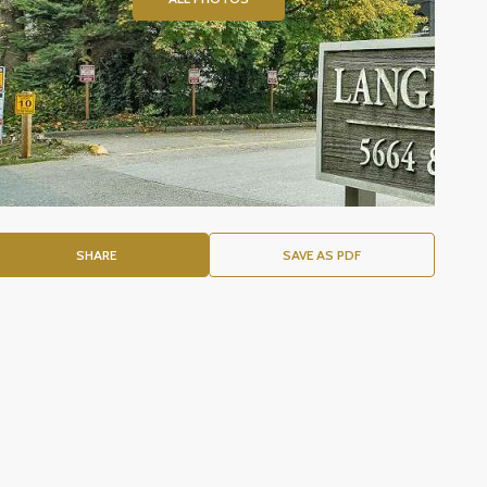
SHARE
SAVE AS PDF