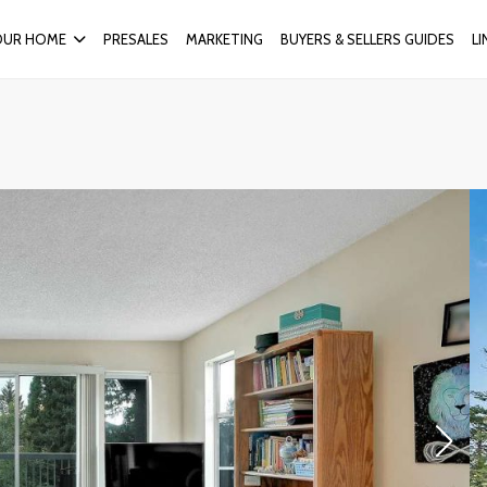
OUR HOME
PRESALES
MARKETING
BUYERS & SELLERS GUIDES
L