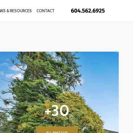
INKS & RESOURCES
CONTACT
+30
ALL PHOTOS