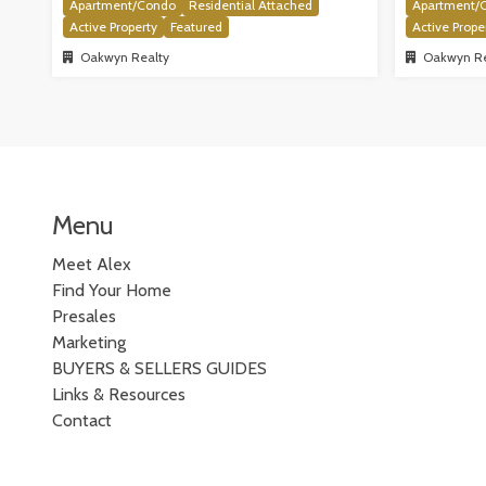
Apartment/Condo
Residential Attached
Apartment/
Active Property
Featured
Active Prope
Oakwyn Realty
Oakwyn Re
Menu
Meet Alex
Find Your Home
Presales
Marketing
BUYERS & SELLERS GUIDES
Links & Resources
Contact