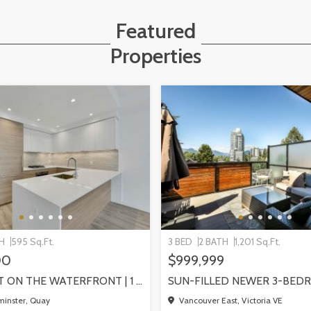
Featured
Properties
TH
595 Sq.Ft.
3 BED
2 BATH
1,201 Sq.Ft.
00
$999,999
PIER WEST ON THE WATERFRONT | 1 BEDROOM WITH STUNNING VIEWS, NEW WESTMINSTER
inster, Quay
Vancouver East, Victoria VE