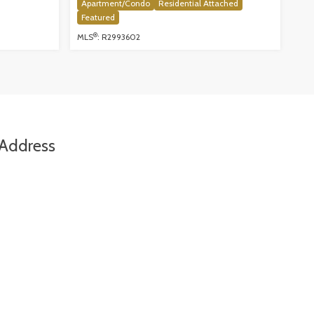
Apartment/Condo
Residential Attached
Featured
®
MLS
: R2993602
Address