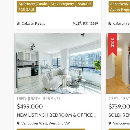
Apartment/Condo
Active Property
Featured
Apartment/
FOR SALE
Active Prope
®
Oakwyn Realty
MLS
: R3145569
oakwyn rea
SOLD
1 BED
1 BATH
548 Sq.Ft.
2 BED
1 BA
$499,000
$739,0
NEW LISTING! 1 BEDROOM & OFFICE AT THE THE MILANO BY AWARD-WINNING CRESSEY, VANCOUVER
Vancouver West, West End VW
Vancouver 