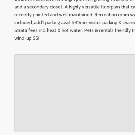
and a secondary closet. A highly versatile floorplan that ca
recently painted and well maintained. Recreation room w/
included, add'l parking avail $41/mo, visitor parking & sha
Strata fees incl heat & hot water. Pets & rentals friendly
wind-up $$!