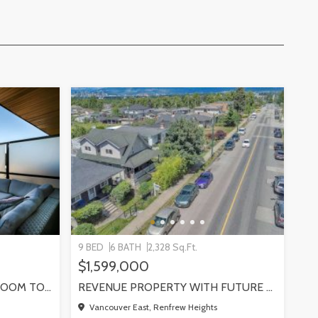
9 BED
6 BATH
2,328 Sq.Ft.
$1,599,000
SUN-FILLED NEWER 3-BEDROOM TOWNHOME W/ 2 ROOFTOP PATIOS! | 2288 E 33RD AVE, VANCOUVER
REVENUE PROPERTY WITH FUTURE REDEVELOPMENT POTENTIAL | 4265 SLOCAN STREET, VANCOUVER
Vancouver East, Renfrew Heights