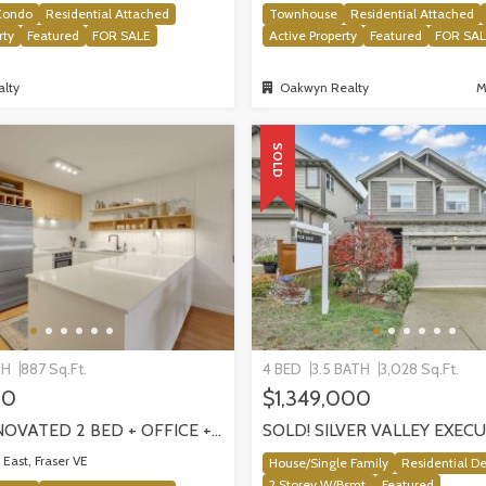
Condo
Residential Attached
Townhouse
Residential Attached
rty
Featured
FOR SALE
Active Property
Featured
FOR SA
lty
Oakwyn Realty
M
SOLD
TH
887 Sq.Ft.
4 BED
3.5 BATH
3,028 Sq.Ft.
00
$1,349,000
SOLD! RENOVATED 2 BED + OFFICE + FLEX HOME IN FRASERHOOD! 305-4868 FRASER STREET, VANCOUVER
East, Fraser VE
House/Single Family
Residential D
2 Storey W/Bsmt.
Featured