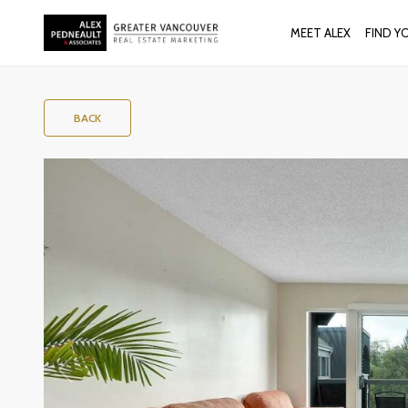
MEET ALEX
FIND Y
BACK