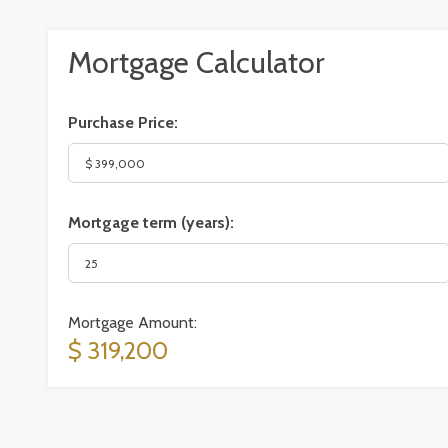
Mortgage Calculator
Purchase Price:
Mortgage term (years):
Mortgage Amount:
$ 319,200