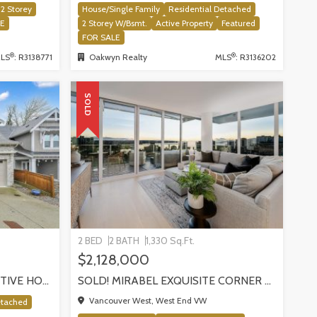
2 Storey
House/Single Family
Residential Detached
LE
2 Storey W/Bsmt.
Active Property
Featured
FOR SALE
®
®
LS
: R3138771
Oakwyn Realty
MLS
: R3136202
SOLD
2 BED
2 BATH
1,330 Sq.Ft.
$2,128,000
SOLD! SILVER VALLEY EXECUTIVE HOME BACKING ONTO GREENBELT!
SOLD! MIRABEL EXQUISITE CORNER RESIDENCE!, VANCOUVER
Vancouver West, West End VW
etached