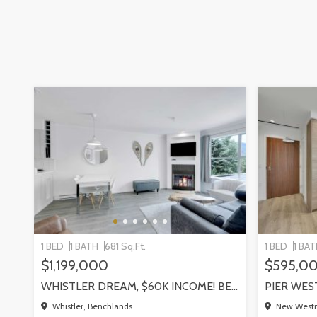
1 BED
1 BATH
681 Sq.Ft.
1 BED
1 BA
$1,199,000
$595,0
WHISTLER DREAM, $60K INCOME! BENCHLANDS SLOPESIDE CONDO, WHISTLER
Whistler, Benchlands
New Westm