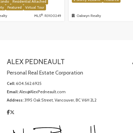
Condo
Residential Attached
rty
Featured
Virtual Tour
®
alty
MLS
: R3100249
Oakwyn Realty
ALEX PEDNEAULT
Personal Real Estate Corporation
Cell:
604.562.6925
Email:
Alex@AlexPedneault.com
Address:
3195 Oak Street, Vancouver, BC V6H 2L2