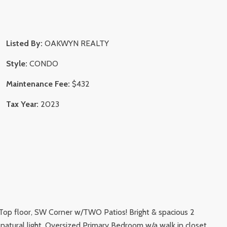
Listed By:
OAKWYN REALTY
Style:
CONDO
Maintenance Fee:
$432
Tax Year:
2023
 - Top floor, SW Corner w/TWO Patios! Bright & spacious 2
 natural light. Oversized Primary Bedroom w/a walk in closet