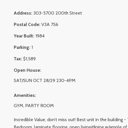
Address:
303-5700 200th Street
Postal Code:
V3A 7S6
Year Built:
1984
Parking:
1
Tax:
$1,589
Open House:
SAT/SUN OCT 28/29 230-4PM
Amenities:
GYM, PARTY ROOM
Incredible Value, don’t miss out! Best unit in the building
Bedroom, laminate flooring, open living/dining w/ample of