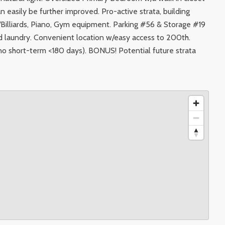
n easily be further improved. Pro-active strata, building
Billiards, Piano, Gym equipment. Parking #56 & Storage #19
red laundry. Convenient location w/easy access to 200th.
 (no short-term <180 days). BONUS! Potential future strata