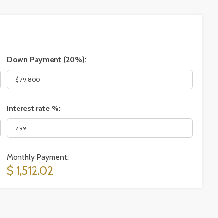
Down Payment (
20%
):
Interest rate %:
Monthly Payment:
$ 1,512.02