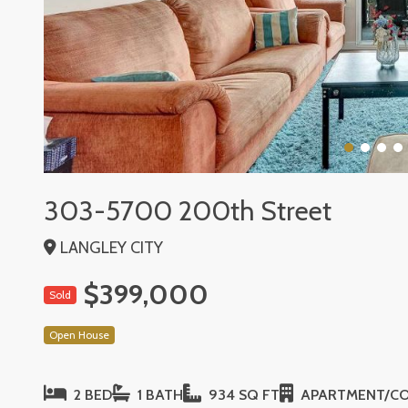
303-5700 200th Street
LANGLEY CITY
$399,000
Sold
Open House
2 BED
1 BATH
934 SQ FT
APARTMENT/C