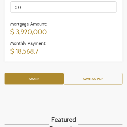
Mortgage Amount:
$ 3,920,000
Monthly Payment:
$ 18,568.7
SHARE
SAVE AS PDF
Featured