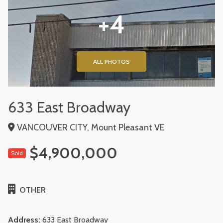
+4
ALL PHOTOS
633 East Broadway
VANCOUVER CITY, Mount Pleasant VE
$4,900,000
Sold
OTHER
Address:
633 East Broadway