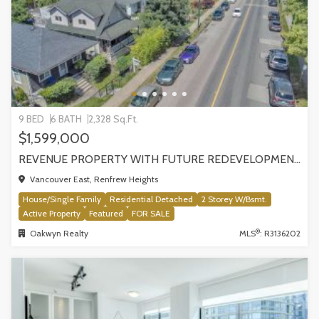
9 BED
6 BATH
2,328 Sq.Ft.
$1,599,000
REVENUE PROPERTY WITH FUTURE REDEVELOPMENT POTENTIAL | 4265 SLOCAN STREET, VANCOUVER
Vancouver East, Renfrew Heights
House/Single Family
Residential Detached
2 Storey W/Bsmt.
Active Property
Featured
FOR SALE
®
Oakwyn Realty
MLS
: R3136202