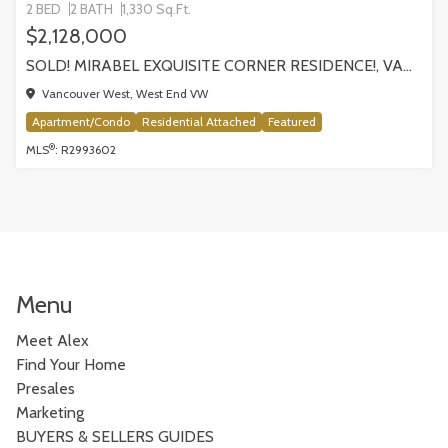
2 BED
2 BATH
1,330 Sq.Ft.
$2,128,000
SOLD! MIRABEL EXQUISITE CORNER RESIDENCE!, VANCOUVER
Vancouver West, West End VW
Apartment/Condo
Residential Attached
Featured
®
MLS
: R2993602
Menu
Meet Alex
Find Your Home
Presales
Marketing
BUYERS & SELLERS GUIDES