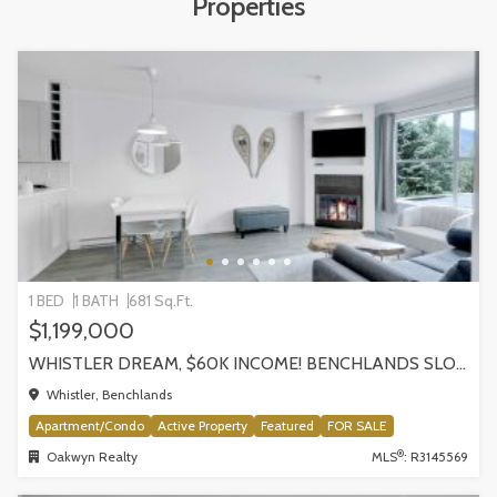
Properties
1 BED
1 BATH
681 Sq.Ft.
$1,199,000
WHISTLER DREAM, $60K INCOME! BENCHLANDS SLOPESIDE CONDO, WHISTLER
Whistler, Benchlands
Apartment/Condo
Active Property
Featured
FOR SALE
®
Oakwyn Realty
MLS
: R3145569