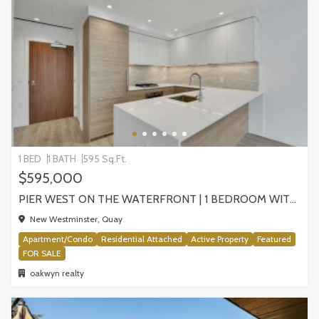
1 BED
1 BATH
595 Sq.Ft.
$595,000
PIER WEST ON THE WATERFRONT | 1 BEDROOM WITH STUNNING VIEWS, NEW WESTMINSTER
New Westminster, Quay
Apartment/Condo
Residential Attached
Active Property
Featured
FOR SALE
oakwyn realty