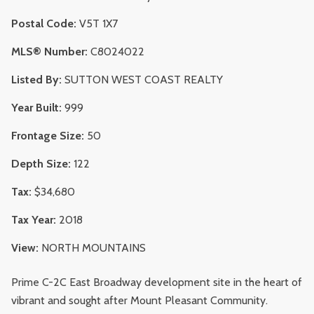
Postal Code:
V5T 1X7
MLS® Number:
C8024022
Listed By:
SUTTON WEST COAST REALTY
Year Built:
999
Frontage Size:
50
Depth Size:
122
Tax:
$34,680
Tax Year:
2018
View:
NORTH MOUNTAINS
Prime C-2C East Broadway development site in the heart of
vibrant and sought after Mount Pleasant Community.