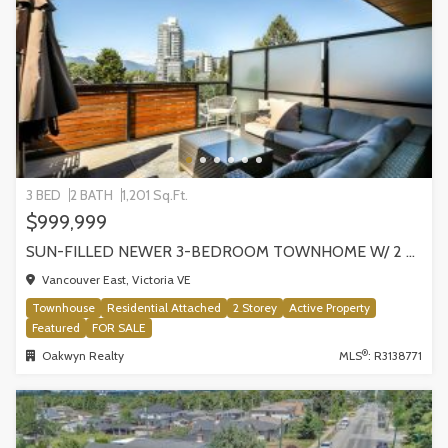
3 BED
2 BATH
1,201 Sq.Ft.
$999,999
SUN-FILLED NEWER 3-BEDROOM TOWNHOME W/ 2 ROOFTOP PATIOS! | 2288 E 33RD AVE, VANCOUVER
Vancouver East, Victoria VE
Townhouse
Residential Attached
2 Storey
Active Property
Featured
FOR SALE
®
Oakwyn Realty
MLS
: R3138771