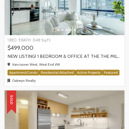
1 BED
1 BATH
548 Sq.Ft.
$499,000
NEW LISTING! 1 BEDROOM & OFFICE AT THE THE MILANO BY AWARD-WINNING CRESSEY, VANCOUVER
Vancouver West, West End VW
Apartment/Condo
Residential Attached
Active Property
Featured
Oakwyn Realty
SOLD