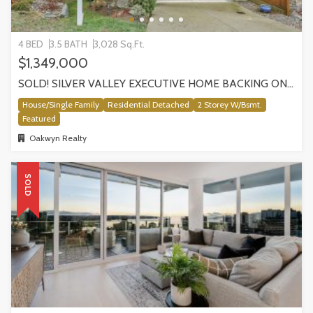
4 BED
3.5 BATH
3,028 Sq.Ft.
$1,349,000
SOLD! SILVER VALLEY EXECUTIVE HOME BACKING ONTO GREENBELT!
House/Single Family
Residential Detached
2 Storey W/Bsmt.
Featured
Oakwyn Realty
SOLD