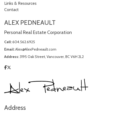
Links & Resources
Contact
ALEX PEDNEAULT
Personal Real Estate Corporation
Cell:
604.562.6925
Email:
Alex@AlexPedneault.com
Address:
3195 Oak Street, Vancouver, BC V6H 2L2
Address