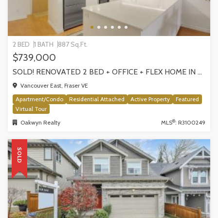
2 BED
1 BATH
887 Sq.Ft.
$739,000
SOLD! RENOVATED 2 BED + OFFICE + FLEX HOME IN FRASERHOOD! 305-4868 FRASER STREET, VANCOUVER
Vancouver East, Fraser VE
Apartment/Condo
Residential Attached
Active Property
Featured
Virtual Tour
®
Oakwyn Realty
MLS
: R3100249
SOLD