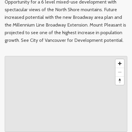
Opportunity for a 6 level mixed-use development with
spectacular views of the North Shore mountains. Future
increased potential with the new Broadway area plan and
the Millennium Line Broadway Extension. Mount Pleasant is
projected to see one of the highest increase in population
growth. See City of Vancouver for Development potential.