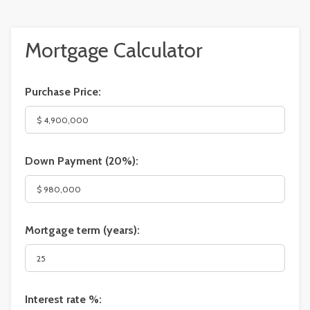
Mortgage Calculator
Purchase Price:
Down Payment (
20%
):
Mortgage term (years):
Interest rate %: