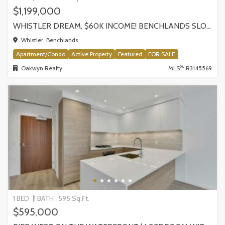
$1,199,000
WHISTLER DREAM, $60K INCOME! BENCHLANDS SLOPESIDE CONDO, WHISTLER
Whistler, Benchlands
Apartment/Condo
Active Property
Featured
FOR SALE
®
Oakwyn Realty
MLS
: R3145569
1 BED
1 BATH
595 Sq.Ft.
$595,000