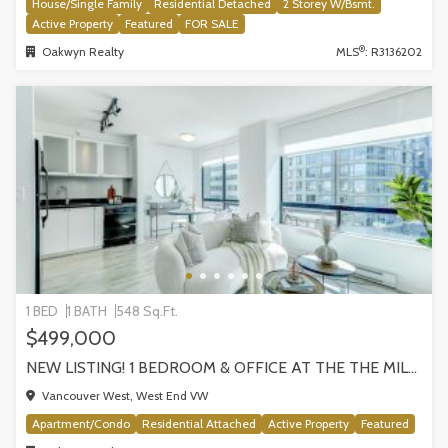
House/Single Family
Residential Detached
2 Storey W/Bsmt.
Active Property
Featured
FOR SALE
®
Oakwyn Realty
MLS
: R3136202
1 BED
1 BATH
548 Sq.Ft.
$499,000
NEW LISTING! 1 BEDROOM & OFFICE AT THE THE MILANO BY AWARD-WINNING CRESSEY, VANCOUVER
Vancouver West, West End VW
Apartment/Condo
Residential Attached
Active Property
Featured