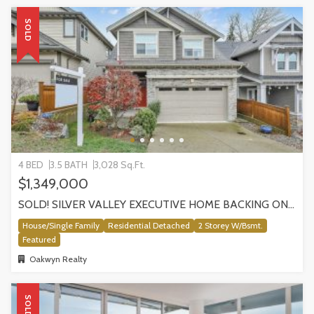
SOLD
4 BED
3.5 BATH
3,028 Sq.Ft.
$1,349,000
SOLD! SILVER VALLEY EXECUTIVE HOME BACKING ONTO GREENBELT!
House/Single Family
Residential Detached
2 Storey W/Bsmt.
Featured
Oakwyn Realty
SOLD