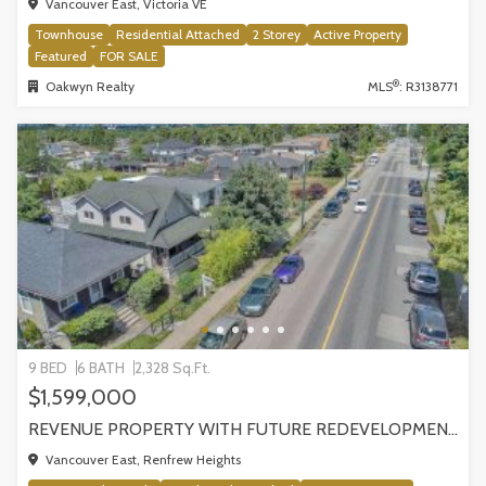
Vancouver East, Victoria VE
Townhouse
Residential Attached
2 Storey
Active Property
Featured
FOR SALE
®
Oakwyn Realty
MLS
: R3138771
9 BED
6 BATH
2,328 Sq.Ft.
$1,599,000
REVENUE PROPERTY WITH FUTURE REDEVELOPMENT POTENTIAL | 4265 SLOCAN STREET, VANCOUVER
Vancouver East, Renfrew Heights