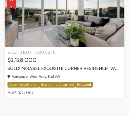
2 BED
2 BATH
1,330 Sq.Ft.
$2,128,000
SOLD! MIRABEL EXQUISITE CORNER RESIDENCE!, VANCOUVER
Vancouver West, West End VW
Apartment/Condo
Residential Attached
Featured
®
MLS
: R2993602