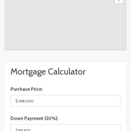
Mortgage Calculator
Purchase Price:
Down Payment (
20%
):