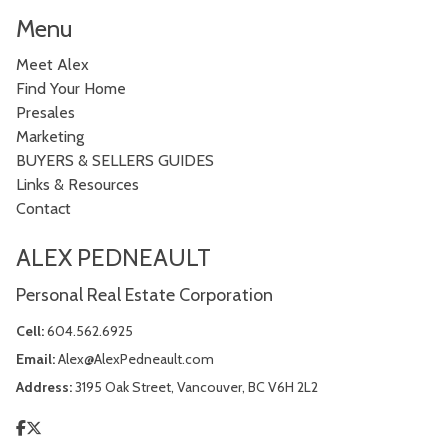
Menu
Meet Alex
Find Your Home
Presales
Marketing
BUYERS & SELLERS GUIDES
Links & Resources
Contact
ALEX PEDNEAULT
Personal Real Estate Corporation
Cell:
604.562.6925
Email:
Alex@AlexPedneault.com
Address:
3195 Oak Street, Vancouver, BC V6H 2L2