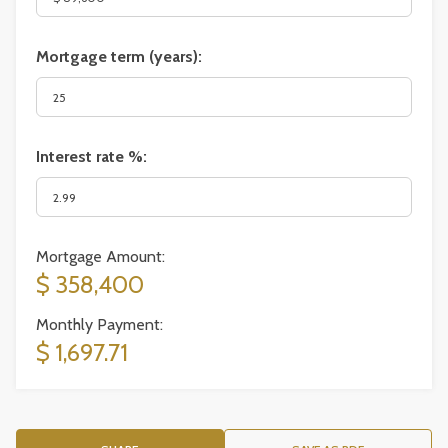
Mortgage term (years):
Interest rate %:
Mortgage Amount:
$ 358,400
Monthly Payment:
$ 1,697.71