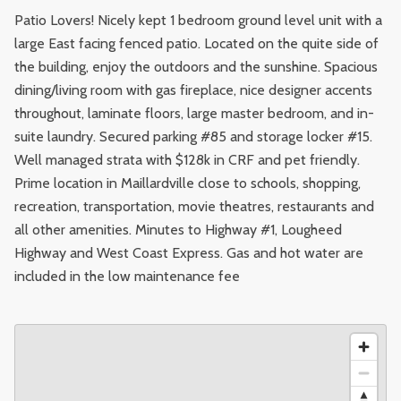
Patio Lovers! Nicely kept 1 bedroom ground level unit with a
large East facing fenced patio. Located on the quite side of
the building, enjoy the outdoors and the sunshine. Spacious
dining/living room with gas fireplace, nice designer accents
throughout, laminate floors, large master bedroom, and in-
suite laundry. Secured parking #85 and storage locker #15.
Well managed strata with $128k in CRF and pet friendly.
Prime location in Maillardville close to schools, shopping,
recreation, transportation, movie theatres, restaurants and
all other amenities. Minutes to Highway #1, Lougheed
Highway and West Coast Express. Gas and hot water are
included in the low maintenance fee