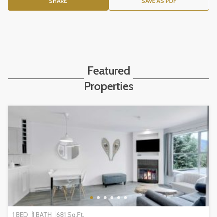
SHARE
SAVE AS PDF
Featured
Properties
1 BED
1 BATH
681 Sq.Ft.