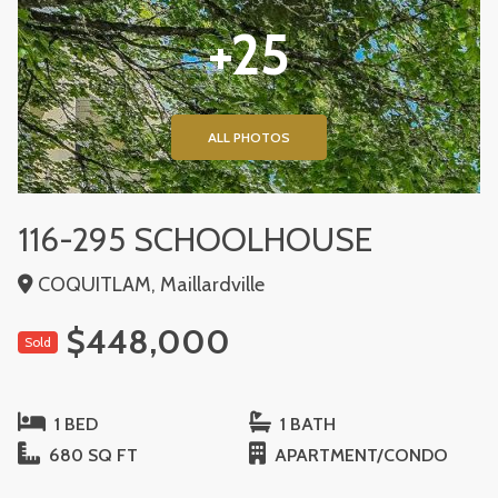
+25
ALL PHOTOS
116-295 SCHOOLHOUSE
COQUITLAM, Maillardville
$448,000
Sold
1 BED
1 BATH
680 SQ FT
APARTMENT/CONDO