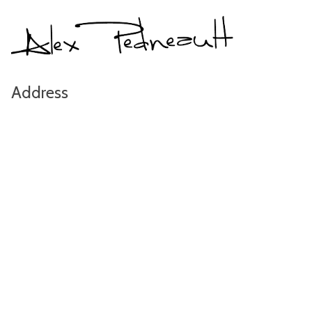
Address