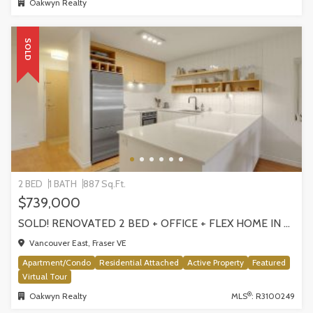
Oakwyn Realty
SOLD
2 BED
1 BATH
887 Sq.Ft.
$739,000
SOLD! RENOVATED 2 BED + OFFICE + FLEX HOME IN FRASERHOOD! 305-4868 FRASER STREET, VANCOUVER
Vancouver East, Fraser VE
Apartment/Condo
Residential Attached
Active Property
Featured
Virtual Tour
®
Oakwyn Realty
MLS
: R3100249