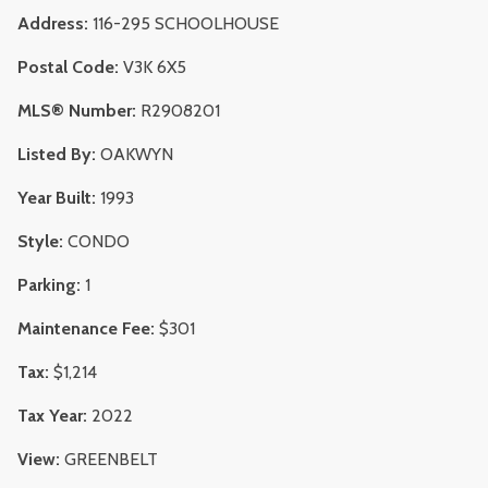
Address:
116-295 SCHOOLHOUSE
Postal Code:
V3K 6X5
MLS® Number:
R2908201
Listed By:
OAKWYN
Year Built:
1993
Style:
CONDO
Parking:
1
Maintenance Fee:
$301
Tax:
$1,214
Tax Year:
2022
View:
GREENBELT