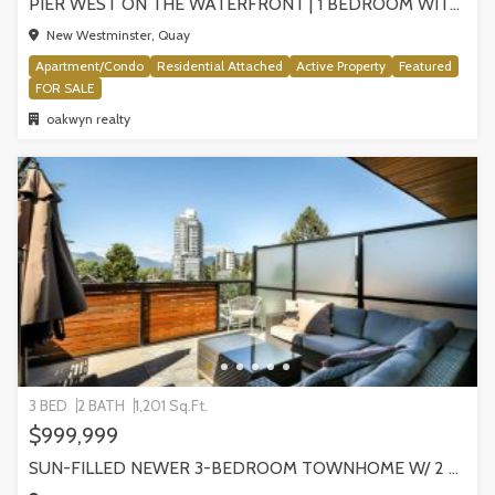
PIER WEST ON THE WATERFRONT | 1 BEDROOM WITH STUNNING VIEWS, NEW WESTMINSTER
New Westminster, Quay
Apartment/Condo
Residential Attached
Active Property
Featured
FOR SALE
oakwyn realty
3 BED
2 BATH
1,201 Sq.Ft.
$999,999
SUN-FILLED NEWER 3-BEDROOM TOWNHOME W/ 2 ROOFTOP PATIOS! | 2288 E 33RD AVE, VANCOUVER