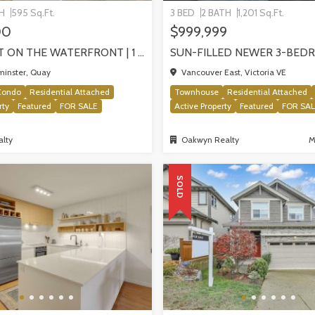
TH
595 Sq.Ft.
3 BED
2 BATH
1,201 Sq.Ft.
00
$999,999
PIER WEST ON THE WATERFRONT | 1 BEDROOM WITH STUNNING VIEWS, NEW WESTMINSTER
inster, Quay
Vancouver East, Victoria VE
Condo
Residential Attached
Townhouse
Residential Attached
rty
Featured
FOR SALE
Active Property
Featured
FOR SA
lty
Oakwyn Realty
M
SOLD