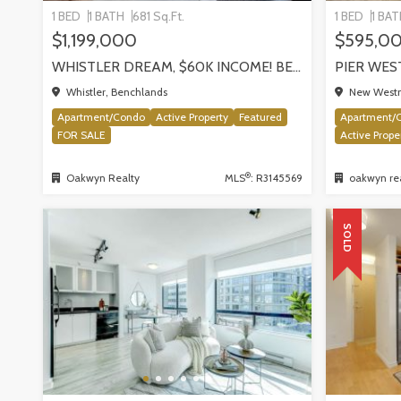
1 BED
1 BATH
681 Sq.Ft.
1 BED
1 BA
$1,199,000
$595,0
WHISTLER DREAM, $60K INCOME! BENCHLANDS SLOPESIDE CONDO, WHISTLER
Whistler, Benchlands
New Westm
Apartment/Condo
Active Property
Featured
Apartment/
FOR SALE
Active Prope
®
Oakwyn Realty
MLS
: R3145569
oakwyn rea
SOLD