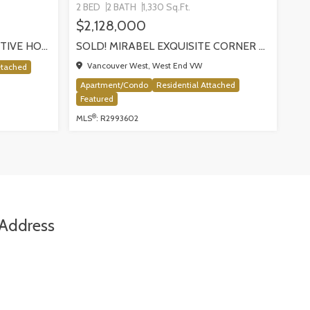
2 BED
2 BATH
1,330 Sq.Ft.
$2,128,000
SOLD! SILVER VALLEY EXECUTIVE HOME BACKING ONTO GREENBELT!
SOLD! MIRABEL EXQUISITE CORNER RESIDENCE!, VANCOUVER
Vancouver West, West End VW
etached
Apartment/Condo
Residential Attached
Featured
®
MLS
: R2993602
Address