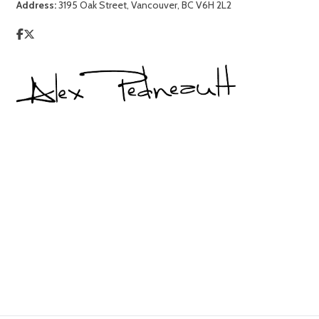
Address:
3195 Oak Street, Vancouver, BC V6H 2L2