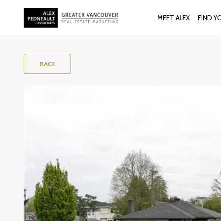
MEET ALEX
FIND Y
BACK