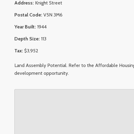
Address:
Knight Street
Postal Code:
V5N 3M6
Year Built:
1944
Depth Size:
113
Tax:
$3,952
Land Assembly Potential. Refer to the Affordable Housing
development opportunity.