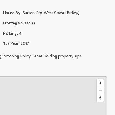
Listed By:
Sutton Grp-West Coast (Brdwy)
Frontage Size:
33
Parking:
4
Tax Year:
2017
 Rezoning Policy. Great Holding property, ripe