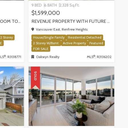
9 BED
6 BATH
2,328 Sq.Ft.
$1,599,000
SUN-FILLED NEWER 3-BEDROOM TOWNHOME W/ 2 ROOFTOP PATIOS! | 2288 E 33RD AVE, VANCOUVER
REVENUE PROPERTY WITH FUTURE REDEVELOPMENT POTENTIAL | 4265 SLOCAN STREET, VANCOUVER
Vancouver East, Renfrew Heights
2 Storey
House/Single Family
Residential Detached
LE
2 Storey W/Bsmt.
Active Property
Featured
FOR SALE
®
®
LS
: R3138771
Oakwyn Realty
MLS
: R3136202
SOLD