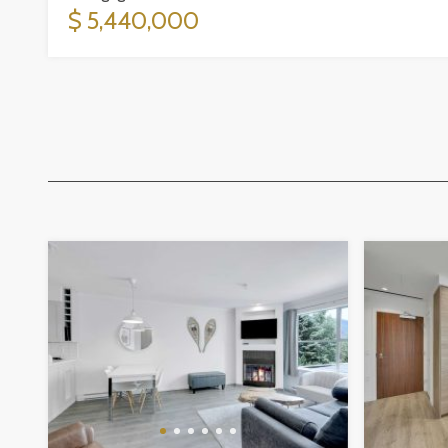
$ 5,440,000