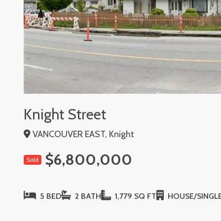
Knight Street
VANCOUVER EAST, Knight
$6,800,000
Sold
5 BED
2 BATH
1,779 SQ FT
HOUSE/SINGLE