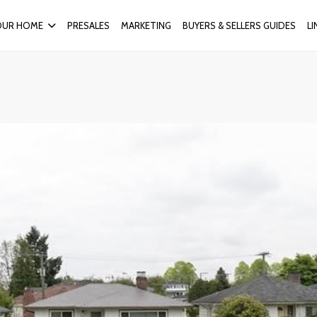
OUR HOME
PRESALES
MARKETING
BUYERS & SELLERS GUIDES
L