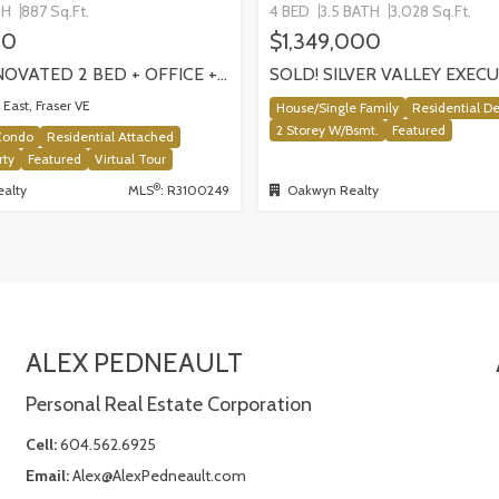
TH
887 Sq.Ft.
4 BED
3.5 BATH
3,028 Sq.Ft.
00
$1,349,000
SOLD! RENOVATED 2 BED + OFFICE + FLEX HOME IN FRASERHOOD! 305-4868 FRASER STREET, VANCOUVER
East, Fraser VE
House/Single Family
Residential D
2 Storey W/Bsmt.
Featured
Condo
Residential Attached
rty
Featured
Virtual Tour
®
alty
MLS
: R3100249
Oakwyn Realty
ALEX PEDNEAULT
Personal Real Estate Corporation
Cell:
604.562.6925
Email:
Alex@AlexPedneault.com