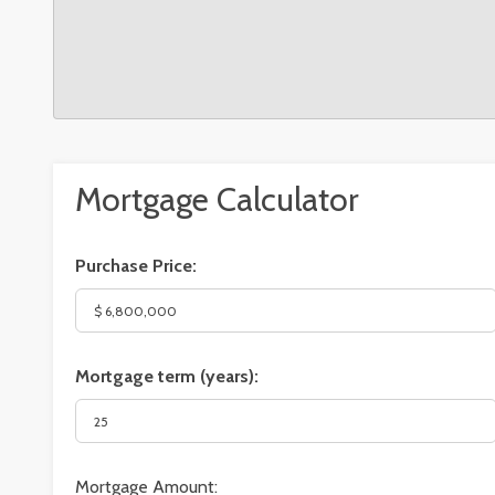
Mortgage Calculator
Purchase Price:
Mortgage term (years):
Mortgage Amount: