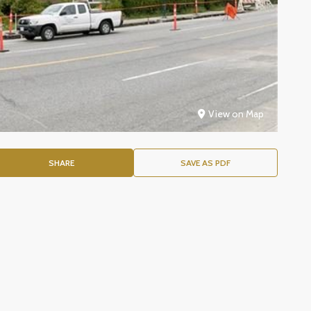
View on Map
SHARE
SAVE AS PDF