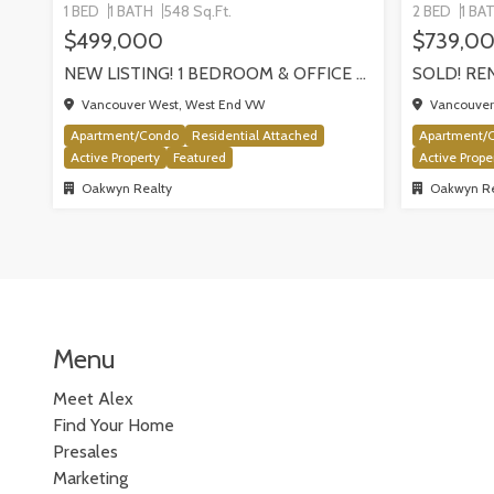
1 BED
1 BATH
548 Sq.Ft.
2 BED
1 BA
$499,000
$739,0
NEW LISTING! 1 BEDROOM & OFFICE AT THE THE MILANO BY AWARD-WINNING CRESSEY, VANCOUVER
Vancouver West, West End VW
Vancouver 
Apartment/Condo
Residential Attached
Apartment/
Active Property
Featured
Active Prope
Oakwyn Realty
Oakwyn Re
Menu
Meet Alex
Find Your Home
Presales
Marketing