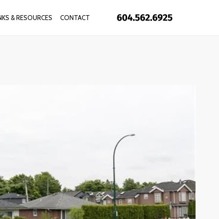
INKS & RESOURCES
CONTACT