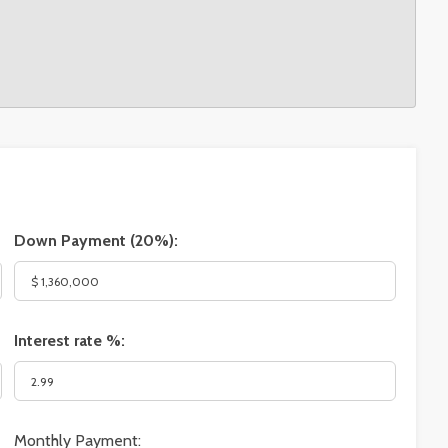
Down Payment (
20%
):
Interest rate %:
Monthly Payment: