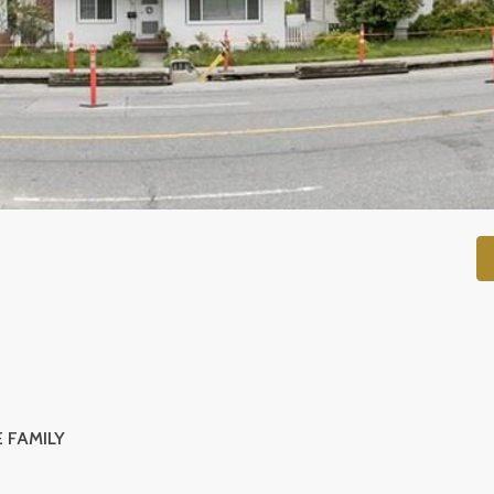
 FAMILY