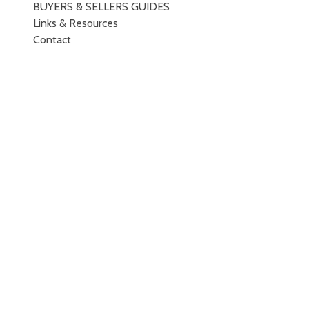
BUYERS & SELLERS GUIDES
Links & Resources
Contact