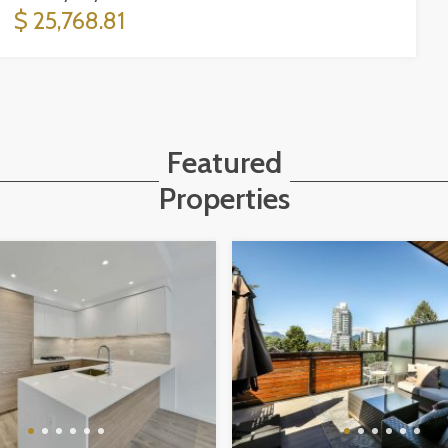
$ 25,768.81
Featured
Properties