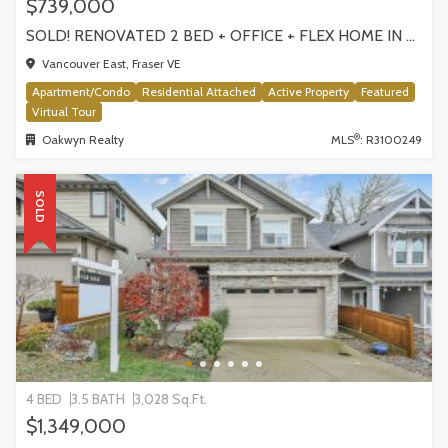
$739,000
SOLD! RENOVATED 2 BED + OFFICE + FLEX HOME IN FRASERHOOD! 305-4868 FRASER STREET, VANCOUVER
Vancouver East, Fraser VE
Apartment/Condo
Residential Attached
Active Property
Featured
Virtual Tour
®
Oakwyn Realty
MLS
: R3100249
SOLD
4 BED
3.5 BATH
3,028 Sq.Ft.
$1,349,000