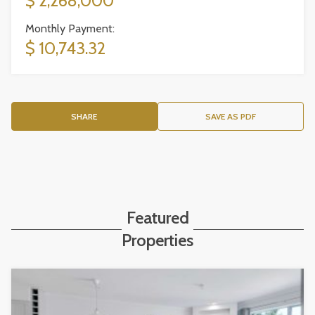
$ 2,268,000
Monthly Payment:
$ 10,743.32
SHARE
SAVE AS PDF
Featured
Properties