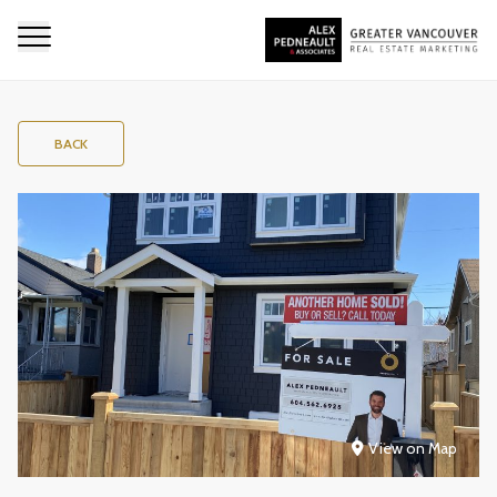
BACK
View on Map