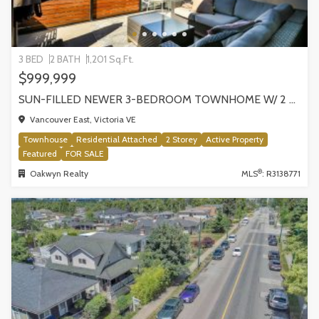
3 BED
2 BATH
1,201 Sq.Ft.
$999,999
SUN-FILLED NEWER 3-BEDROOM TOWNHOME W/ 2 ROOFTOP PATIOS! | 2288 E 33RD AVE, VANCOUVER
Vancouver East, Victoria VE
Townhouse
Residential Attached
2 Storey
Active Property
Featured
FOR SALE
®
Oakwyn Realty
MLS
: R3138771