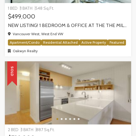
1 BED
1 BATH
548 Sq.Ft.
$499,000
NEW LISTING! 1 BEDROOM & OFFICE AT THE THE MILANO BY AWARD-WINNING CRESSEY, VANCOUVER
Vancouver West, West End VW
Apartment/Condo
Residential Attached
Active Property
Featured
Oakwyn Realty
SOLD
2 BED
1 BATH
887 Sq.Ft.