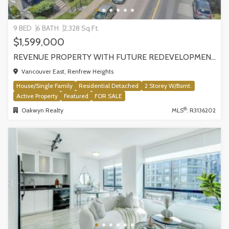
9 BED
6 BATH
2,328 Sq.Ft.
$1,599,000
REVENUE PROPERTY WITH FUTURE REDEVELOPMENT POTENTIAL | 4265 SLOCAN STREET, VANCOUVER
Vancouver East, Renfrew Heights
House/Single Family
Residential Detached
2 Storey W/Bsmt.
Active Property
Featured
FOR SALE
®
Oakwyn Realty
MLS
: R3136202