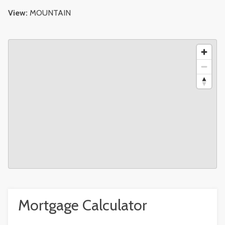
View:
MOUNTAIN
Mortgage Calculator