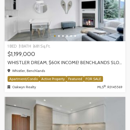
1 BED
1 BATH
681 Sq.Ft.
$1,199,000
WHISTLER DREAM, $60K INCOME! BENCHLANDS SLOPESIDE CONDO, WHISTLER
Whistler, Benchlands
Apartment/Condo
Active Property
Featured
FOR SALE
®
Oakwyn Realty
MLS
: R3145569