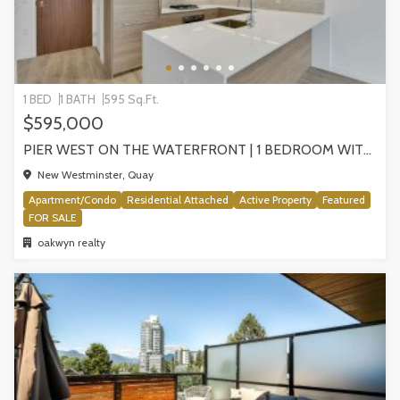
1 BED
1 BATH
595 Sq.Ft.
$595,000
PIER WEST ON THE WATERFRONT | 1 BEDROOM WITH STUNNING VIEWS, NEW WESTMINSTER
New Westminster, Quay
Apartment/Condo
Residential Attached
Active Property
Featured
FOR SALE
oakwyn realty