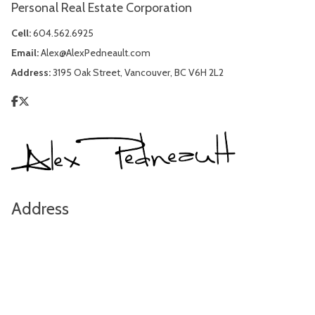
Personal Real Estate Corporation
Cell:
604.562.6925
Email:
Alex@AlexPedneault.com
Address:
3195 Oak Street, Vancouver, BC V6H 2L2
Address