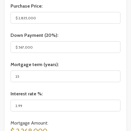
Purchase Price:
Down Payment (
20%
):
Mortgage term (years):
Interest rate %:
Mortgage Amount: