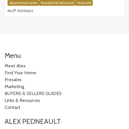
Apartment/Condo
Residential Attached
Featured
®
MLS
: R2993602
Menu
Meet Alex
Find Your Home
Presales
Marketing
BUYERS & SELLERS GUIDES
Links & Resources
Contact
ALEX PEDNEAULT