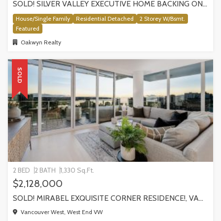
SOLD! SILVER VALLEY EXECUTIVE HOME BACKING ONTO GREENBELT!
House/Single Family
Residential Detached
2 Storey W/Bsmt.
Featured
Oakwyn Realty
SOLD
2 BED
2 BATH
1,330 Sq.Ft.
$2,128,000
SOLD! MIRABEL EXQUISITE CORNER RESIDENCE!, VANCOUVER
Vancouver West, West End VW