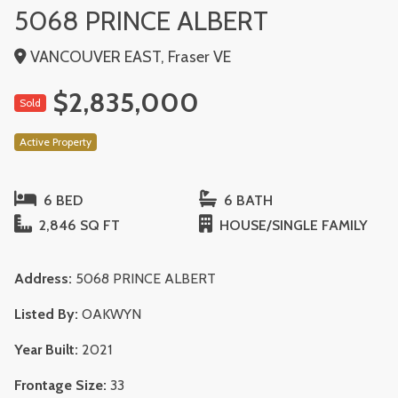
5068 PRINCE ALBERT
VANCOUVER EAST, Fraser VE
$2,835,000
Sold
Active Property
6 BED
6 BATH
2,846 SQ FT
HOUSE/SINGLE FAMILY
Address:
5068 PRINCE ALBERT
Listed By:
OAKWYN
Year Built:
2021
Frontage Size:
33